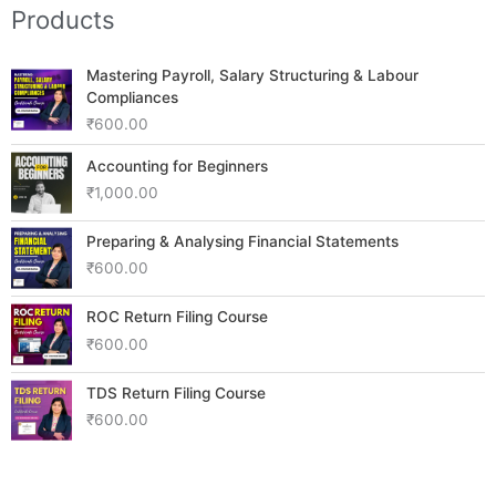
Products
Mastering Payroll, Salary Structuring & Labour
Compliances
₹
600.00
Accounting for Beginners
₹
1,000.00
Preparing & Analysing Financial Statements
₹
600.00
ROC Return Filing Course
₹
600.00
TDS Return Filing Course
₹
600.00