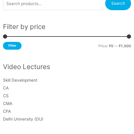
M
M
Search
for:
p
p
Filter by price
Filter
Price:
₹0
—
₹1,000
Video Lectures
Skill Development
CA
CS
CMA
CFA
Delhi University (DU)