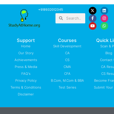
F
Y
L
I
W
+918932012345
a
o
i
n
h
Search
Search
c
u
n
s
a
e
t
k
t
t
b
u
e
a
s
o
b
d
g
a
o
e
i
r
p
k
n
a
p
-
m
Support
Courses
Quick L
f
Home
Skill Development
Scan & 
Our Story
CA
Blog
Achievements
CS
Contact
Press & Media
CMA
CA Resu
FAQ's
CFA
CS Resu
Privacy Policy
B.Com, M.Com & BBA
Become Fra
Terms & Conditions
Test Series
Submit Your 
Disclaimer