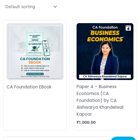
Paper 4 – Business
CA Foundation EBook
Economics (CA
Foundation) by CA
Aishwarya Khandelwal
Kapoor
₹
1,000.00
Search