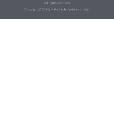
All rights reserved
Copyright © 2026, Meta Tech Ventures Limited