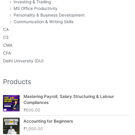
Investing & Trading
MS Office Productivity
Personality & Business Development
Communication & Writing Skills
CA
CS
CMA
CFA
Delhi University (DU)
Products
Mastering Payroll, Salary Structuring & Labour
Compliances
₹
600.00
Accounting for Beginners
₹
1,000.00