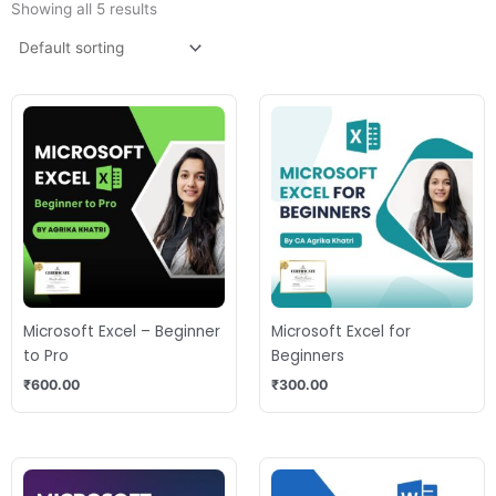
Showing all 5 results
Microsoft Excel – Beginner
Microsoft Excel for
to Pro
Beginners
₹
600.00
₹
300.00