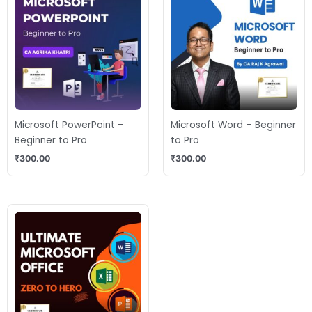
Microsoft PowerPoint –
Microsoft Word – Beginner
Beginner to Pro
to Pro
₹
300.00
₹
300.00