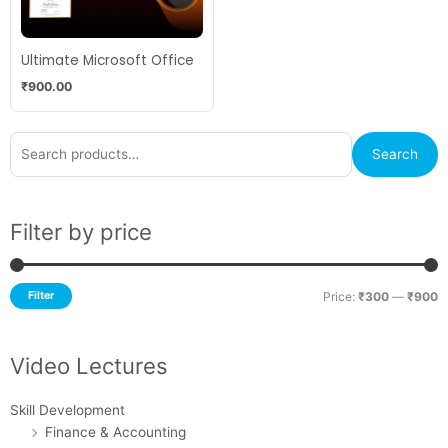
Ultimate Microsoft Office
₹
900.00
Search
M
M
Search
for:
p
p
Filter by price
Filter
Price:
₹300
—
₹900
Video Lectures
Skill Development
Finance & Accounting