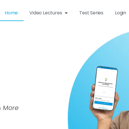
Home
Video Lectures
Test Series
Login
 & More