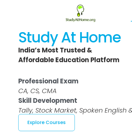
Skip
to
content
Study At Home
India’s Most Trusted &
Affordable Education Platform
Professional Exam
CA, CS, CMA
Skill Development
Tally, Stock Market, Spoken English
Explore Courses