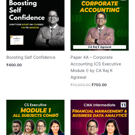
was:
is:
₹10,000.00.
₹750.00.
Boosting Self Confidence
Paper 4A – Corporate
Accounting (CS Executive
₹
400.00
Module I) by CA Raj K
Agrawal
₹
10,000.00
₹
750.00
Original
Current
Original
Current
price
price
price
price
was:
is:
was:
is:
₹36,000.00.
₹3,000.00.
₹16,000.00.
₹1,500.00.