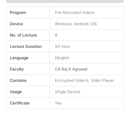
Program
Pre-Recorded Videos
Device
Windows, Android, iOS
No. of Lecture
8
Lecture Duration
90 mins
Language
Hinglish
Faculty
CA Raj K Agrawal
Contains
Encrypted Video's, Video Player
Usage
Single Device
Certificate
Yes