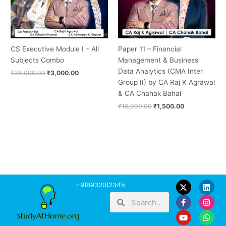
CS Executive Module I – All
Paper 11 – Financial
Subjects Combo
Management & Business
Data Analytics (CMA Inter
₹
36,000.00
₹
3,000.00
Group II) by CA Raj K Agrawal
& CA Chahak Bahal
₹
16,000.00
₹
1,500.00
F
Y
L
I
W
+918932012345
a
o
i
n
h
Search
Search
c
u
n
s
a
e
t
k
t
t
b
u
e
a
s
o
b
d
g
a