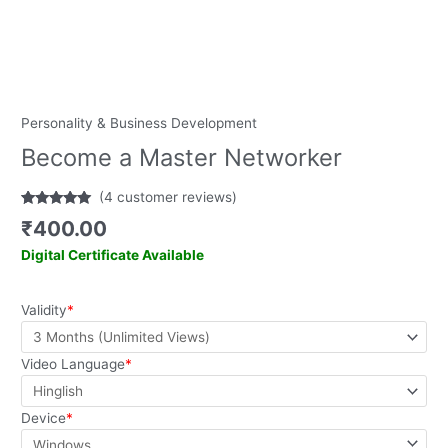
Personality & Business Development
Become a Master Networker
(
4
customer reviews)
Rated
4
5.00
₹
400.00
out of 5
based on
Digital Certificate Available
customer
ratings
Validity
*
Video Language
*
Device
*