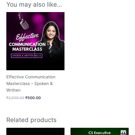
You may also like…
Original
Current
price
price
was:
is:
₹2,000.00.
₹500.00.
Effective Communication
Masterclass – Spoken &
Written
₹
2,000.00
₹
500.00
Related products
Original
Current
price
price