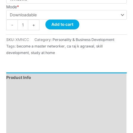
Mode
*
Add to cart
-
+
SKU:
XMNCC
Category:
Personality & Business Development
Tags:
become a master networker
,
ca raj k agrawal
,
skill
development
,
study at home
Product Info
Instructions
About Course
About Faculty
Demo
Reviews (4)