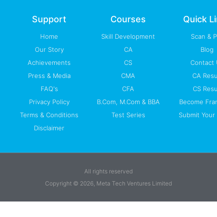
o
e
i
r
p
k
n
a
p
-
m
Support
Courses
Quick L
f
Home
Skill Development
Scan & 
Our Story
CA
Blog
Achievements
CS
Contact
Press & Media
CMA
CA Resu
FAQ's
CFA
CS Resu
Privacy Policy
B.Com, M.Com & BBA
Become Fra
Terms & Conditions
Test Series
Submit Your 
Disclaimer
All rights reserved
Copyright © 2026, Meta Tech Ventures Limited