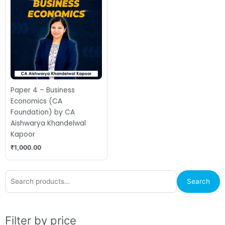
Paper 4 – Business
Economics (CA
Foundation) by CA
Aishwarya Khandelwal
Kapoor
₹
1,000.00
Search
M
M
Search
for:
p
p
Filter by price