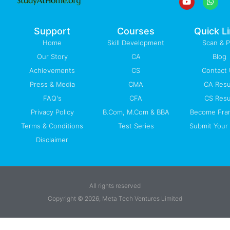
o
b
d
g
a
o
e
i
r
p
k
n
a
p
-
m
Support
Courses
Quick L
f
Home
Skill Development
Scan & 
Our Story
CA
Blog
Achievements
CS
Contact
Press & Media
CMA
CA Resu
FAQ's
CFA
CS Resu
Privacy Policy
B.Com, M.Com & BBA
Become Fra
Terms & Conditions
Test Series
Submit Your 
Disclaimer
All rights reserved
Copyright © 2026, Meta Tech Ventures Limited