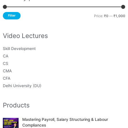
Filter
Price:
₹0
—
₹1,000
Video Lectures
Skill Development
CA
CS
CMA
CFA
Delhi University (DU)
Products
Mastering Payroll, Salary Structuring & Labour
Compliances