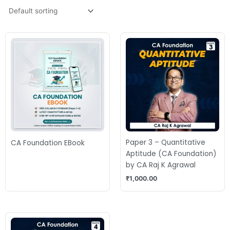
Paper 3 – Quantitative
CA Foundation EBook
Aptitude (CA Foundation)
by CA Raj K Agrawal
₹
1,000.00