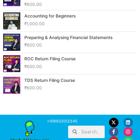
₹
600.00
Accounting for Beginners
₹
1,000.00
Preparing & Analysing Financial Statements
₹
600.00
ROC Return Filing Course
₹
600.00
TDS Return Filing Course
₹
600.00
F
Y
L
I
W
+918932012345
a
o
i
n
h
Search
Search
c
u
n
s
a
e
t
k
t
t
b
u
e
a
s