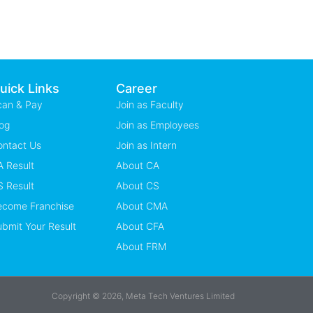
uick Links
Career
can & Pay
Join as Faculty
og
Join as Employees
ontact Us
Join as Intern
 Result
About CA
 Result
About CS
ecome Franchise
About CMA
bmit Your Result
About CFA
About FRM
Copyright © 2026, Meta Tech Ventures Limited