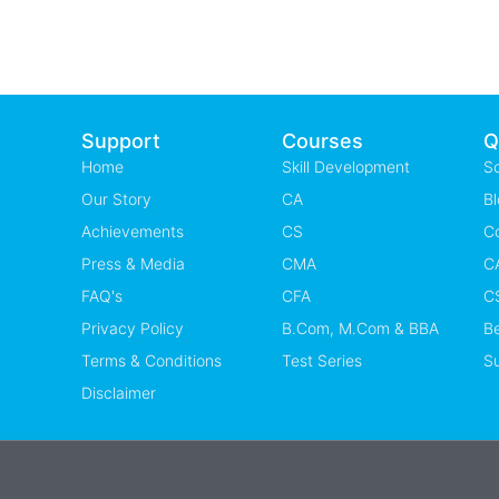
Support
Courses
Q
Home
Skill Development
S
Our Story
CA
Bl
Achievements
CS
C
Press & Media
CMA
CA
FAQ's
CFA
CS
Privacy Policy
B.Com, M.Com & BBA
B
Terms & Conditions
Test Series
Su
Disclaimer