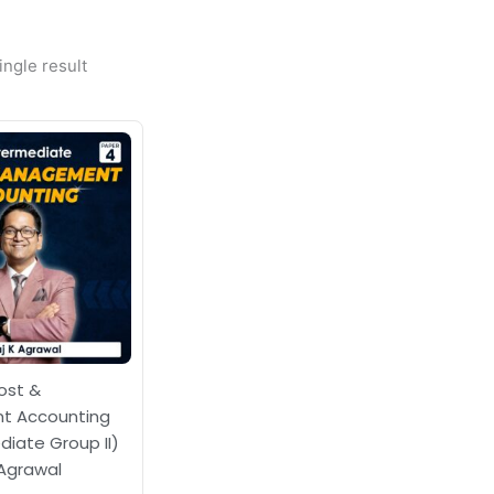
ngle result
ost &
 Accounting
diate Group II)
 Agrawal