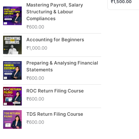
₹
1,500.00
Mastering Payroll, Salary
Structuring & Labour
Compliances
₹
600.00
Accounting for Beginners
₹
1,000.00
Preparing & Analysing Financial
Statements
₹
600.00
ROC Return Filing Course
₹
600.00
TDS Return Filing Course
₹
600.00