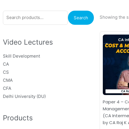
Search
Showing the si
Search
for:
Video Lectures
Skill Development
CA
CS
CMA
CFA
Delhi University (DU)
Paper 4 – C
Management
(CA Interme
Products
by CA Raj K