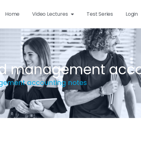
Home
Video Lectures
Test Series
Login
and management acco
agement accounting notes