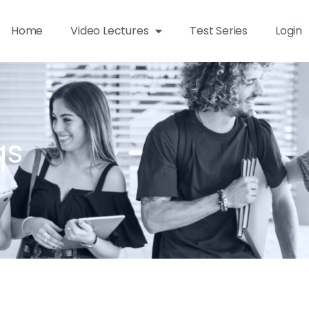
Home
Video Lectures
Test Series
Login
qs