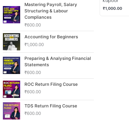
Kapoor
Mastering Payroll, Salary
₹
1,000.00
Structuring & Labour
Compliances
₹
600.00
Accounting for Beginners
₹
1,000.00
Preparing & Analysing Financial
Statements
₹
600.00
ROC Return Filing Course
₹
600.00
TDS Return Filing Course
₹
600.00