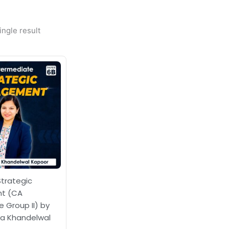
ngle result
Strategic
t (CA
 Group II) by
a Khandelwal