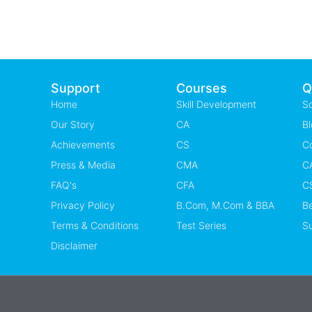
Support
Courses
Q
Home
Skill Development
S
Our Story
CA
Bl
Achievements
CS
C
Press & Media
CMA
CA
FAQ's
CFA
CS
Privacy Policy
B.Com, M.Com & BBA
B
Terms & Conditions
Test Series
Su
Disclaimer