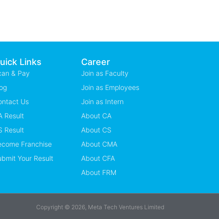
uick Links
Career
can & Pay
Join as Faculty
og
Join as Employees
ontact Us
Join as Intern
 Result
About CA
 Result
About CS
ecome Franchise
About CMA
bmit Your Result
About CFA
About FRM
Copyright © 2026, Meta Tech Ventures Limited