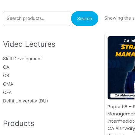
Search
Showing the si
Search
for:
Video Lectures
Skill Development
CA
CS
CMA
CFA
Delhi University (DU)
Paper 6B – 
Managemen
Intermediate
Products
CA Aishwary