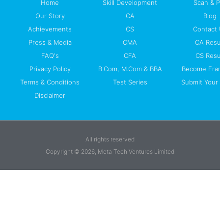
Home
Skill Development
Scan & 
Our Story
CA
Blog
Achievements
CS
Contact
Press & Media
CMA
CA Resu
FAQ's
CFA
CS Resu
Privacy Policy
B.Com, M.Com & BBA
Become Fra
Terms & Conditions
Test Series
Submit Your 
Disclaimer
All rights reserved
Copyright © 2026, Meta Tech Ventures Limited