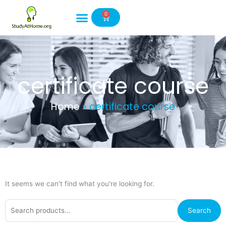
Skip
0
to
Cart
content
certificate course
Home
»
certificate course
It seems we can't find what you're looking for.
Search
Search
for: