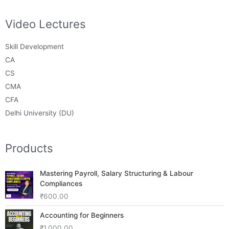
Video Lectures
Skill Development
CA
CS
CMA
CFA
Delhi University (DU)
Products
Mastering Payroll, Salary Structuring & Labour
Compliances
₹
600.00
Accounting for Beginners
₹
1,000.00