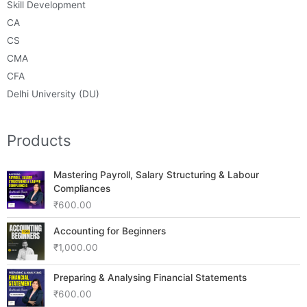
Skill Development
CA
CS
CMA
CFA
Delhi University (DU)
Products
Mastering Payroll, Salary Structuring & Labour
Compliances
₹
600.00
Accounting for Beginners
₹
1,000.00
Preparing & Analysing Financial Statements
₹
600.00