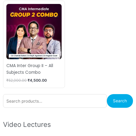
Original
Current
price
price
was:
is:
₹52,000.00.
₹4,500.00.
CMA Inter Group II – All
Subjects Combo
₹
52,000.00
₹
4,500.00
Search
Search
for:
Video Lectures