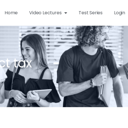
Home
Video Lectures
Test Series
Login
ct tax