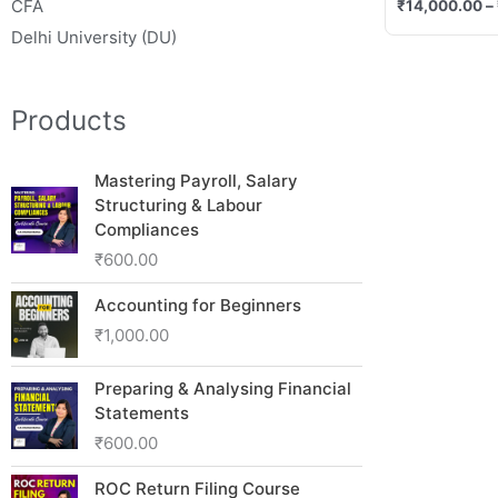
CFA
₹
14,000.00
–
Delhi University (DU)
Products
Mastering Payroll, Salary
Structuring & Labour
Compliances
₹
600.00
Accounting for Beginners
₹
1,000.00
Preparing & Analysing Financial
Statements
₹
600.00
ROC Return Filing Course