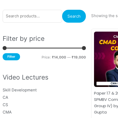
Search
Min
Max
Showing the si
Search
for:
price
price
Filter by price
Filter
Price:
₹14,000
—
₹19,000
Video Lectures
Skill Development
Paper 17 & 
CA
SPMBV Comb
CS
Group IV) by
Gupta
CMA