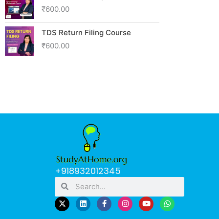
₹
600.00
TDS Return Filing Course
₹
600.00
+918932012345
Search
Search
L
F
I
Y
W
i
a
n
o
h
n
c
s
u
a