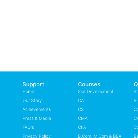
Support
Courses
Q
Home
Skill Development
S
Our Story
CA
Bl
Achievements
CS
C
Press & Media
CMA
CA
FAQ's
CFA
CS
Privacy Policy
B.Com, M.Com & BBA
B