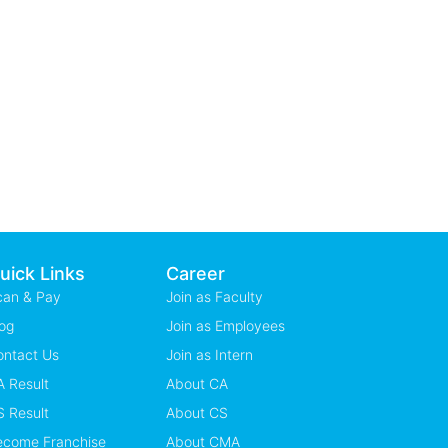
uick Links
Career
can & Pay
Join as Faculty
og
Join as Employees
ontact Us
Join as Intern
 Result
About CA
 Result
About CS
ecome Franchise
About CMA