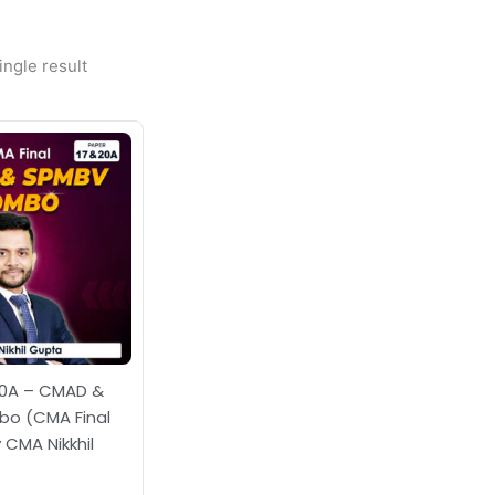
ngle result
Price
range:
₹14,000.00
through
₹19,000.00
20A – CMAD &
o (CMA Final
 CMA Nikkhil