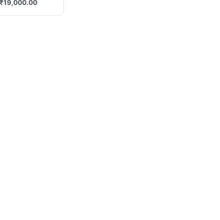
₹
19,000.00