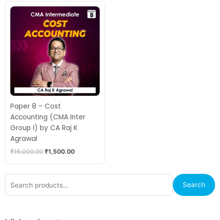
Original
Current
price
price
was:
is:
₹16,000.00.
₹1,500.00.
Paper 8 – Cost
Accounting (CMA Inter
Group I) by CA Raj K
Agrawal
₹
16,000.00
₹
1,500.00
Search
Search
for: