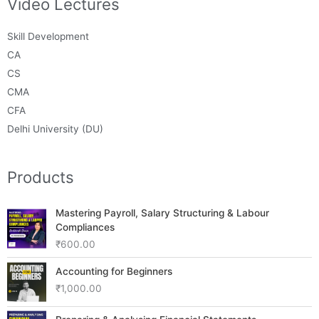
Video Lectures
Skill Development
CA
CS
CMA
CFA
Delhi University (DU)
Products
Mastering Payroll, Salary Structuring & Labour
Compliances
₹
600.00
Accounting for Beginners
₹
1,000.00