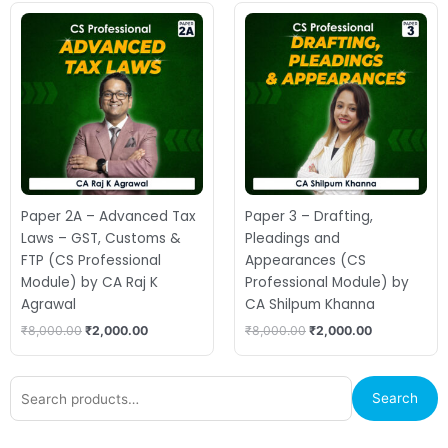
Original
Current
Original
Current
price
price
price
price
was:
is:
was:
is:
₹8,000.00.
₹2,000.00.
₹8,000.00.
₹2,000.00.
Paper 2A – Advanced Tax
Paper 3 – Drafting,
Laws – GST, Customs &
Pleadings and
FTP (CS Professional
Appearances (CS
Module) by CA Raj K
Professional Module) by
Agrawal
CA Shilpum Khanna
₹
8,000.00
₹
2,000.00
₹
8,000.00
₹
2,000.00
Search
Search
for: