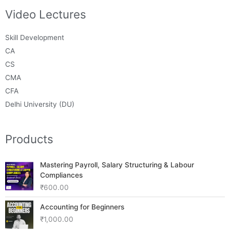
Video Lectures
Skill Development
CA
CS
CMA
CFA
Delhi University (DU)
Products
Mastering Payroll, Salary Structuring & Labour
Compliances
₹
600.00
Accounting for Beginners
₹
1,000.00