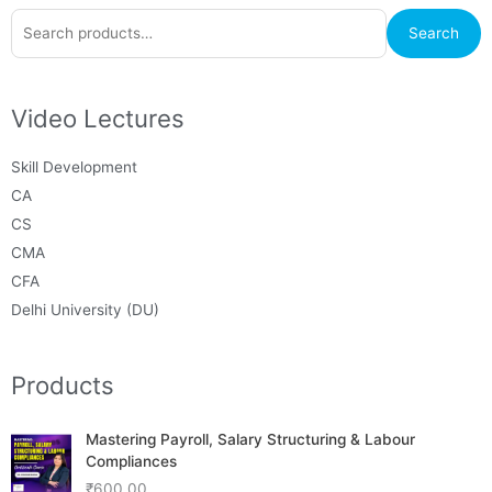
Search
Search
for:
Video Lectures
Skill Development
CA
CS
CMA
CFA
Delhi University (DU)
Products
Mastering Payroll, Salary Structuring & Labour
Compliances
₹
600.00