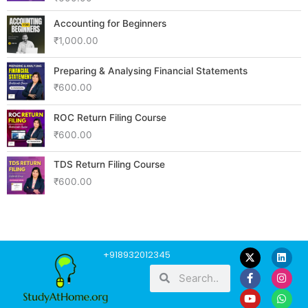
Accounting for Beginners
₹
1,000.00
Preparing & Analysing Financial Statements
₹
600.00
ROC Return Filing Course
₹
600.00
TDS Return Filing Course
₹
600.00
F
Y
L
I
W
+918932012345
a
o
i
n
h
Search
Search
c
u
n
s
a
e
t
k
t
t
b
u
e
a
s
o
b
d
g
a