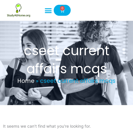
Skip
0
to
Cart
content
cseet current
affairs mcqs
Home
»
cseet current affairs mcqs
It seems we can't find what you're looking for.