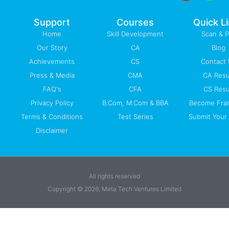
o
e
i
r
p
k
n
a
p
-
m
Support
Courses
Quick L
f
Home
Skill Development
Scan & 
Our Story
CA
Blog
Achievements
CS
Contact
Press & Media
CMA
CA Resu
FAQ's
CFA
CS Resu
Privacy Policy
B.Com, M.Com & BBA
Become Fra
Terms & Conditions
Test Series
Submit Your 
Disclaimer
All rights reserved
Copyright © 2026, Meta Tech Ventures Limited