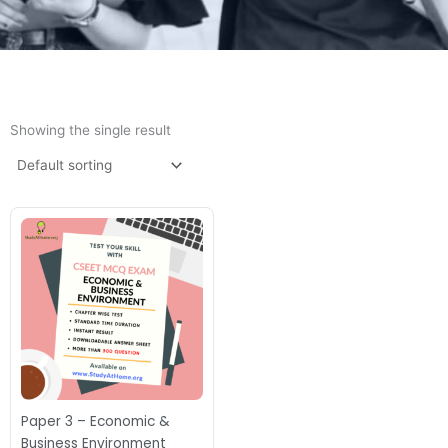
Showing the single result
Paper 3 – Economic &
Business Environment