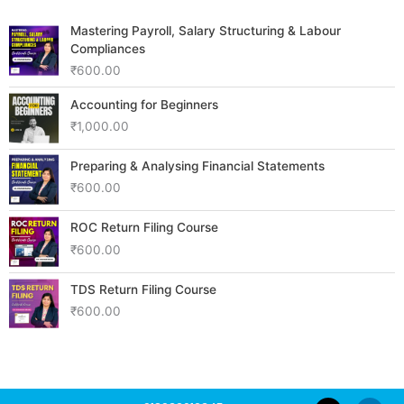
Mastering Payroll, Salary Structuring & Labour
Compliances
₹
600.00
Accounting for Beginners
₹
1,000.00
Preparing & Analysing Financial Statements
₹
600.00
ROC Return Filing Course
₹
600.00
TDS Return Filing Course
₹
600.00
F
Y
L
I
W