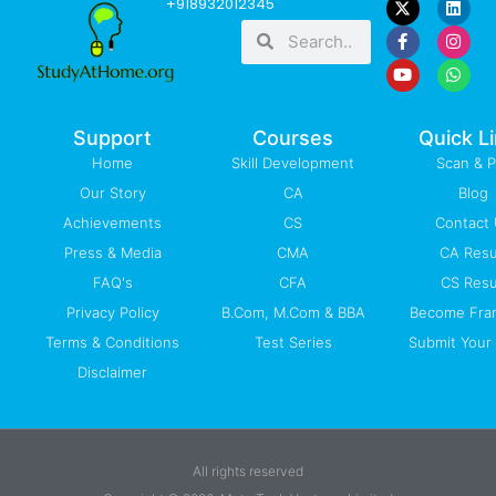
+918932012345
a
o
i
n
h
Search
Search
c
u
n
s
a
e
t
k
t
t
b
u
e
a
s
o
b
d
g
a
o
e
i
r
p
k
n
a
p
-
m
Support
Courses
Quick L
f
Home
Skill Development
Scan & 
Our Story
CA
Blog
Achievements
CS
Contact
Press & Media
CMA
CA Resu
FAQ's
CFA
CS Resu
Privacy Policy
B.Com, M.Com & BBA
Become Fra
Terms & Conditions
Test Series
Submit Your 
Disclaimer
All rights reserved