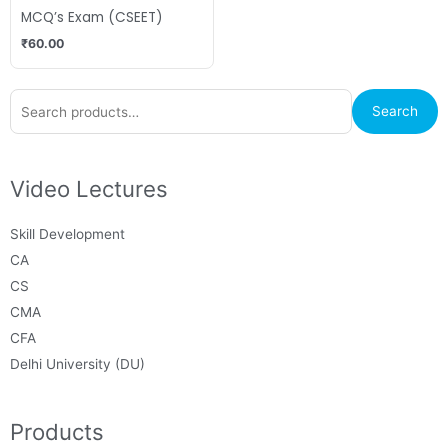
MCQ’s Exam (CSEET)
₹
60.00
Search
Search
for:
Video Lectures
Skill Development
CA
CS
CMA
CFA
Delhi University (DU)
Products