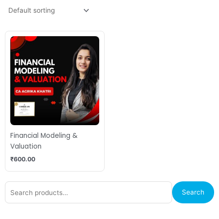
Financial Modeling &
Valuation
₹
600.00
Search
Search
for: