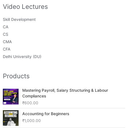
Video Lectures
Skill Development
CA
CS
CMA
CFA
Delhi University (DU)
Products
Mastering Payroll, Salary Structuring & Labour
Compliances
₹
600.00
Accounting for Beginners
₹
1,000.00