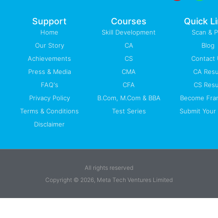
o
e
i
r
p
k
n
a
p
-
m
Support
Courses
Quick L
f
Home
Skill Development
Scan & 
Our Story
CA
Blog
Achievements
CS
Contact
Press & Media
CMA
CA Resu
FAQ's
CFA
CS Resu
Privacy Policy
B.Com, M.Com & BBA
Become Fra
Terms & Conditions
Test Series
Submit Your 
Disclaimer
All rights reserved
Copyright © 2026, Meta Tech Ventures Limited