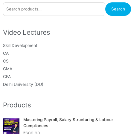
Search
Search
for:
Video Lectures
Skill Development
CA
CS
CMA
CFA
Delhi University (DU)
Products
Mastering Payroll, Salary Structuring & Labour
Compliances
₹
600.00