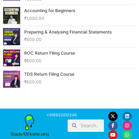
Accounting for Beginners
₹
1,000.00
Preparing & Analysing Financial Statements
₹
600.00
ROC Return Filing Course
₹
600.00
TDS Return Filing Course
₹
600.00
F
Y
L
I
W
+918932012345
a
o
i
n
h
Search
Search
c
u
n
s
a
e
t
k
t
t
b
u
e
a
s
o
b
d
g
a