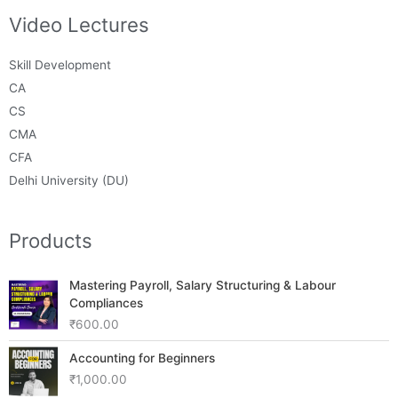
Video Lectures
Skill Development
CA
CS
CMA
CFA
Delhi University (DU)
Products
Mastering Payroll, Salary Structuring & Labour
Compliances
₹
600.00
Accounting for Beginners
₹
1,000.00