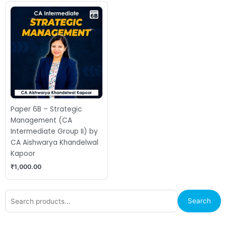
Paper 6B – Strategic
Management (CA
Intermediate Group II) by
CA Aishwarya Khandelwal
Kapoor
₹
1,000.00
Search
Search
for: