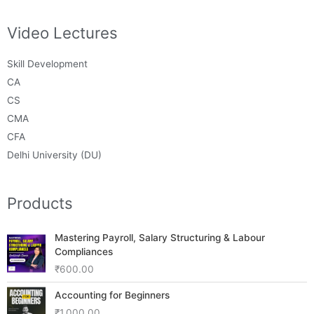
Video Lectures
Skill Development
CA
CS
CMA
CFA
Delhi University (DU)
Products
Mastering Payroll, Salary Structuring & Labour
Compliances
₹
600.00
Accounting for Beginners
₹
1,000.00