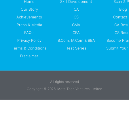
Home
Skill Development
Scan & 
Our Story
CA
Blog
Achievements
CS
Contact
Press & Media
CMA
CA Resu
FAQ's
CFA
CS Resu
Privacy Policy
B.Com, M.Com & BBA
Become Fra
Terms & Conditions
Test Series
Submit Your 
Disclaimer
All rights reserved
Copyright © 2026, Meta Tech Ventures Limited