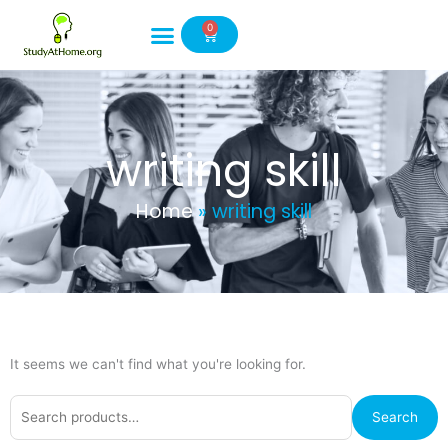
Skip
0
to
Cart
content
writing skill
Home
»
writing skill
It seems we can't find what you're looking for.
Search
Search
for: