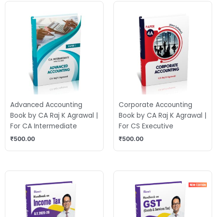
Advanced Accounting
Corporate Accounting
Book by CA Raj K Agrawal |
Book by CA Raj K Agrawal |
For CA Intermediate
For CS Executive
₹
500.00
₹
500.00
Original
Current
Original
Current
price
price
price
price
was:
is:
was:
is:
₹675.00.
₹520.00.
₹525.00.
₹435.00.