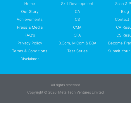
Home
Skill Development
Scan & 
Our Story
CA
Blog
Achievements
CS
Contact
Press & Media
CMA
CA Resu
FAQ's
CFA
CS Resu
Privacy Policy
B.Com, M.Com & BBA
Become Fra
Terms & Conditions
Test Series
Submit Your 
Disclaimer
All rights reserved
Copyright © 2026, Meta Tech Ventures Limited