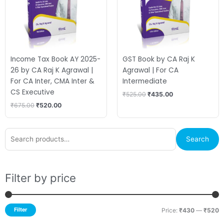
Income Tax Book AY 2025-
GST Book by CA Raj K
26 by CA Raj K Agrawal |
Agrawal | For CA
For CA Inter, CMA Inter &
Intermediate
CS Executive
₹
525.00
₹
435.00
₹
675.00
₹
520.00
Search
M
M
Search
for:
p
p
Filter by price
Filter
Price:
₹430
—
₹520