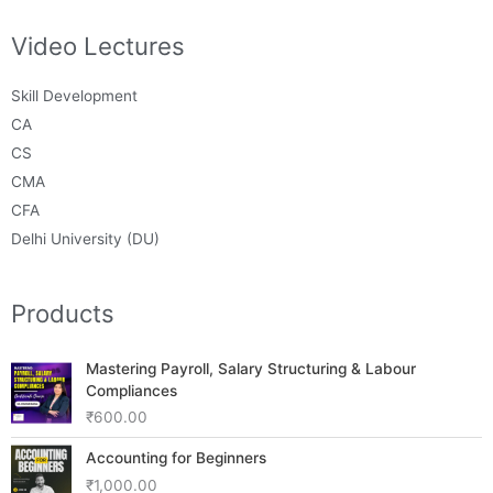
Video Lectures
Skill Development
CA
CS
CMA
CFA
Delhi University (DU)
Products
Mastering Payroll, Salary Structuring & Labour
Compliances
₹
600.00
Accounting for Beginners
₹
1,000.00