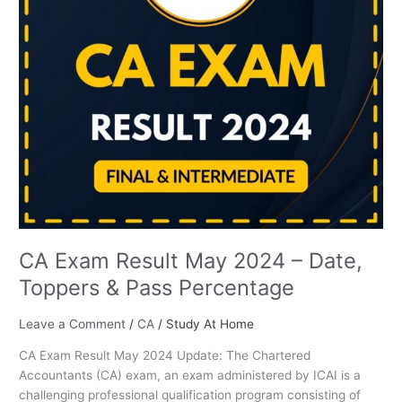
Toppers
&
Pass
Percentage
CA Exam Result May 2024 – Date,
Toppers & Pass Percentage
Leave a Comment
/
CA
/
Study At Home
CA Exam Result May 2024 Update: The Chartered
Accountants (CA) exam, an exam administered by ICAI is a
challenging professional qualification program consisting of