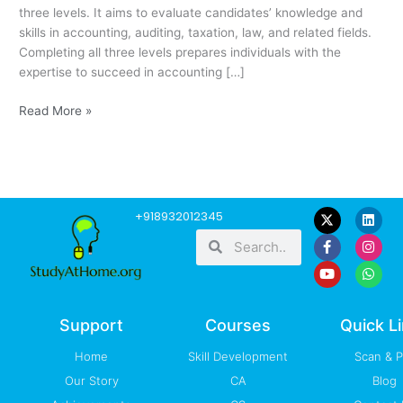
three levels. It aims to evaluate candidates’ knowledge and
skills in accounting, auditing, taxation, law, and related fields.
Completing all three levels prepares individuals with the
expertise to succeed in accounting […]
Read More »
F
Y
L
I
W
+918932012345
a
o
i
n
h
Search
Search
c
u
n
s
a
e
t
k
t
t
b
u
e
a
s
o
b
d
g
a
o
e
i
r
p
k
n
a
p
-
m
Support
Courses
Quick L
f
Home
Skill Development
Scan & 
Our Story
CA
Blog