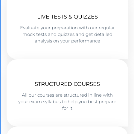
LIVE TESTS & QUIZZES
Evaluate your preparation with our regular
mock tests and quizzes and get detailed
analysis on your performance
STRUCTURED COURSES
All our courses are structured in line with
your exam syllabus to help you best prepare
for it