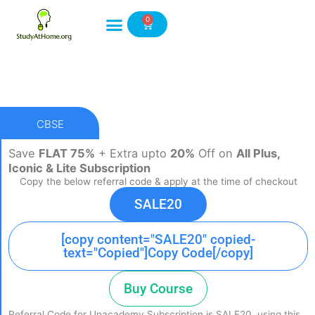
Skip
0
to
Cart
content
CBSE
Save
FLAT 75%
+ Extra upto
20%
Off on
All Plus,
Iconic & Lite Subscription
Copy the below referral code & apply at the time of checkout
SALE20
[copy content="SALE20" copied-
text="Copied"]Copy Code[/copy]
Buy Course
Referral Code for Unacademy Subscription is SALE20, using this