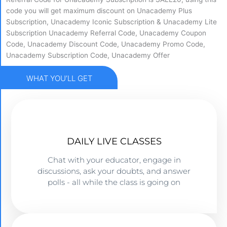
code you will get maximum discount on Unacademy Plus
Subscription, Unacademy Iconic Subscription & Unacademy Lite
Subscription Unacademy Referral Code, Unacademy Coupon
Code, Unacademy Discount Code, Unacademy Promo Code,
Unacademy Subscription Code, Unacademy Offer
WHAT YOU’LL GET
DAILY LIVE CLASSES​
Chat with your educator, engage in
discussions, ask your doubts, and answer
polls - all while the class is going on