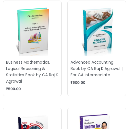
Business Mathematics,
Advanced Accounting
Logical Reasoning &
Book by CA Raj K Agrawal |
Statistics Book by CA Raj K
For CA Intermediate
Agrawal
₹
500.00
₹
500.00
Original
Current
price
price
was:
is:
₹675.00.
₹520.00.