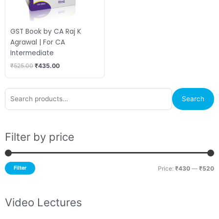
GST Book by CA Raj K
Agrawal | For CA
Intermediate
₹
525.00
₹
435.00
Search
M
M
Search
for:
p
p
Filter by price
Filter
Price:
₹430
—
₹520
Video Lectures