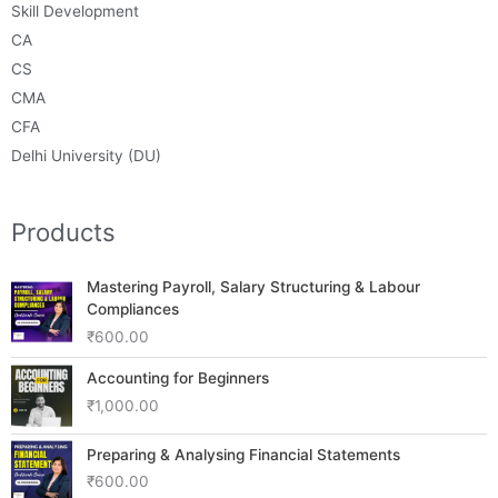
Skill Development
CA
CS
CMA
CFA
Delhi University (DU)
Products
Mastering Payroll, Salary Structuring & Labour
Compliances
₹
600.00
Accounting for Beginners
₹
1,000.00
Preparing & Analysing Financial Statements
₹
600.00