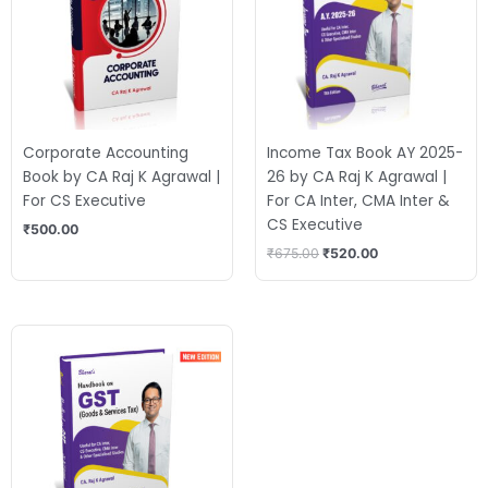
Corporate Accounting
Income Tax Book AY 2025-
Book by CA Raj K Agrawal |
26 by CA Raj K Agrawal |
For CS Executive
For CA Inter, CMA Inter &
CS Executive
₹
500.00
₹
675.00
₹
520.00
Original
Current
price
price
was:
is:
₹525.00.
₹435.00.