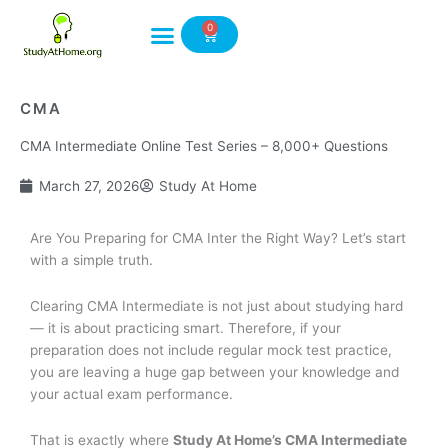
Skip
0
to
Cart
content
CMA
CMA Intermediate Online Test Series – 8,000+ Questions
March 27, 2026
Study At Home
Are You Preparing for CMA Inter the Right Way? Let’s start
with a simple truth.
Clearing CMA Intermediate is not just about studying hard
— it is about practicing smart. Therefore, if your
preparation does not include regular mock test practice,
you are leaving a huge gap between your knowledge and
your actual exam performance.
That is exactly where
Study At Home’s CMA Intermediate