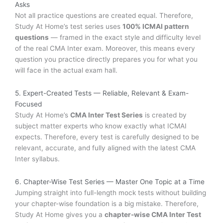
Asks
Not all practice questions are created equal. Therefore,
Study At Home’s test series uses
100% ICMAI pattern
questions
— framed in the exact style and difficulty level
of the real CMA Inter exam. Moreover, this means every
question you practice directly prepares you for what you
will face in the actual exam hall.
5. Expert-Created Tests — Reliable, Relevant & Exam-
Focused
Study At Home’s
CMA Inter Test Series
is created by
subject matter experts who know exactly what ICMAI
expects. Therefore, every test is carefully designed to be
relevant, accurate, and fully aligned with the latest CMA
Inter syllabus.
6. Chapter-Wise Test Series — Master One Topic at a Time
Jumping straight into full-length mock tests without building
your chapter-wise foundation is a big mistake. Therefore,
Study At Home gives you a
chapter-wise CMA Inter Test