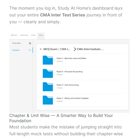
The moment you log in, Study At Home’s dashboard lays
out your entire
CMA Inter Test Series
journey in front of
you — clearly and simply.
Chapter & Unit Wise — A Smarter Way to Build Your
Foundation
Most students make the mistake of jumping straight into
full-length mock tests without building their chapter-wise