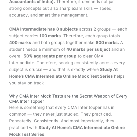
Accountants of India).
Therefore, it demands not just
strong concepts but also sharp exam skills — speed,
accuracy, and smart time management.
CMA Intermediate has
8 subjects
across 2 groups — each
subject carries
100 marks.
Therefore, each group totals
400 marks
and both groups together make
800 marks.
A
student needs a minimum of
40 marks per subject
and an
overall
50% aggregate per group
to clear CMA
Intermediate. Therefore, scoring consistently across every
subject is crucial — and that is exactly where
Study At
Home’s CMA Intermediate Online Mock Test Series
helps
you stay on track
Why CMA Inter Mock Tests are the Secret Weapon of Every
CMA Inter Topper
Here is something that every CMA Inter topper has in
common — they never just studied. They practiced.
Repeatedly. Consistently. And most importantly, they
practiced with
Study At Home’s CMA Intermediate Online
Mock Test Series.