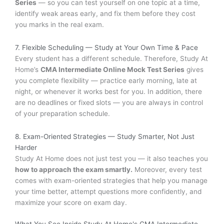
Series
— so you can test yourself on one topic at a time,
identify weak areas early, and fix them before they cost
you marks in the real exam.
7. Flexible Scheduling — Study at Your Own Time & Pace
Every student has a different schedule. Therefore, Study At
Home’s
CMA Intermediate Online Mock Test Series
gives
you complete flexibility — practice early morning, late at
night, or whenever it works best for you. In addition, there
are no deadlines or fixed slots — you are always in control
of your preparation schedule.
8. Exam-Oriented Strategies — Study Smarter, Not Just
Harder
Study At Home does not just test you — it also teaches you
how to approach the exam smartly.
Moreover, every test
comes with exam-oriented strategies that help you manage
your time better, attempt questions more confidently, and
maximize your score on exam day.