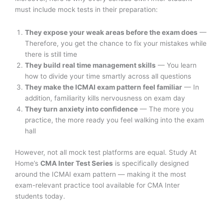
must include mock tests in their preparation:
They expose your weak areas before the exam does
—
Therefore, you get the chance to fix your mistakes while
there is still time
They build real time management skills
— You learn
how to divide your time smartly across all questions
They make the ICMAI exam pattern feel familiar
— In
addition, familiarity kills nervousness on exam day
They turn anxiety into confidence
— The more you
practice, the more ready you feel walking into the exam
hall
However, not all mock test platforms are equal. Study At
Home’s
CMA Inter Test Series
is specifically designed
around the ICMAI exam pattern — making it the most
exam-relevant practice tool available for CMA Inter
students today.