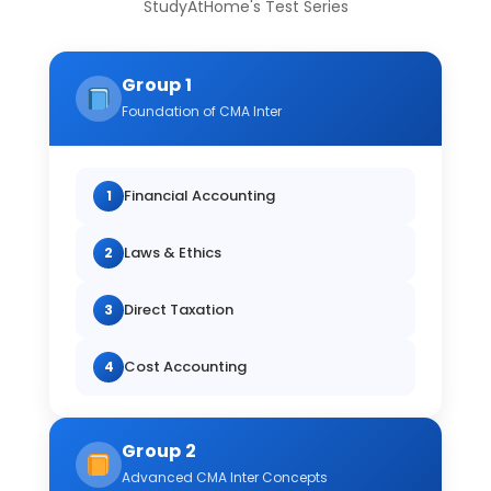
StudyAtHome's Test Series
Group 1
Foundation of CMA Inter
Financial Accounting
1
Laws & Ethics
2
Direct Taxation
3
Cost Accounting
4
Group 2
Advanced CMA Inter Concepts