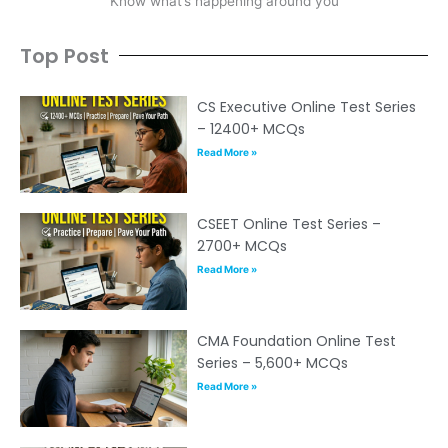
Know what’s happening around you
Top Post
CS Executive Online Test Series
– 12400+ MCQs
Read More »
CSEET Online Test Series –
2700+ MCQs
Read More »
CMA Foundation Online Test
Series – 5,600+ MCQs
Read More »