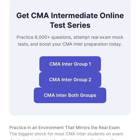
Get CMA Intermediate Online
Test Series
Practice 8,000+ questions, attempt real exam mock
tests, and boost your CMA Inter preparation today.
CMA Inter Group 1
CMA Inter Group 2
CMA Inter Both Groups
Practice in an Environment That Mirrors the Real Exam
The biggest shock for most CMA Inter students on exam