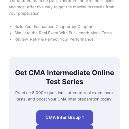
a structured practice plan. Therefore, here is the simplest
and most effective way to get the maximum results from
your preparation:
Build Your Foundation Chapter by Chapter
Simulate the Real Exam With Full Length Mock Tests
Review, Retry & Perfect Your Performance
Get CMA Intermediate Online
Test Series
Practice 8,000+ questions, attempt real exam mock
tests, and boost your CMA Inter preparation today.
CMA Inter Group 1