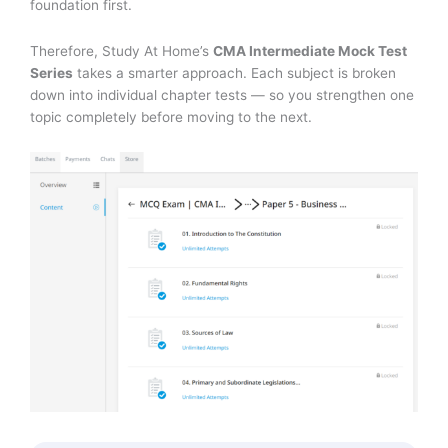
foundation first.
Therefore, Study At Home’s
CMA Intermediate Mock Test
Series
takes a smarter approach. Each subject is broken
down into individual chapter tests — so you strengthen one
topic completely before moving to the next.