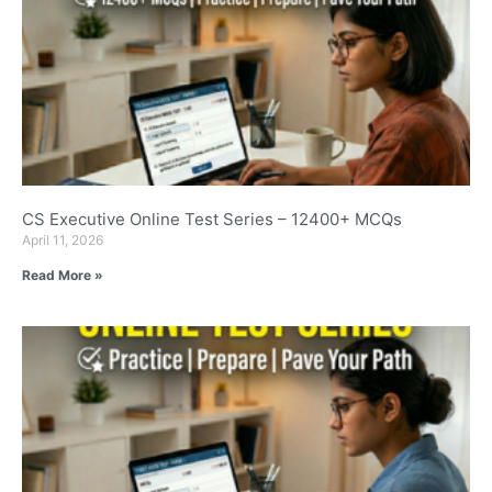
CS Executive Online Test Series – 12400+ MCQs
April 11, 2026
Read More »