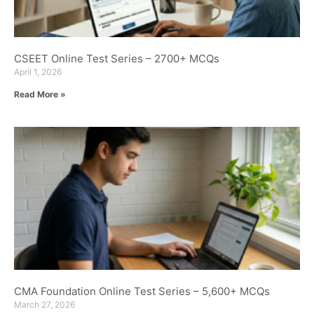
CSEET Online Test Series – 2700+ MCQs
April 1, 2026
Read More »
CMA Foundation Online Test Series – 5,600+ MCQs
March 27, 2026