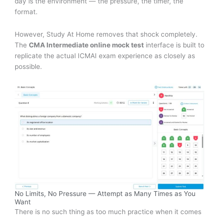
day is the environment — the pressure, the timer, the
format.
However, Study At Home removes that shock completely.
The
CMA Intermediate online mock test
interface is built to
replicate the actual ICMAI exam experience as closely as
possible.
No Limits, No Pressure — Attempt as Many Times as You
Want
There is no such thing as too much practice when it comes