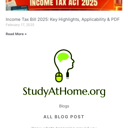
Income Tax Bill 2025: Key Highlights, Applicability & PDF
February 17, 2025
Read More »
Blogs
ALL BLOG POST