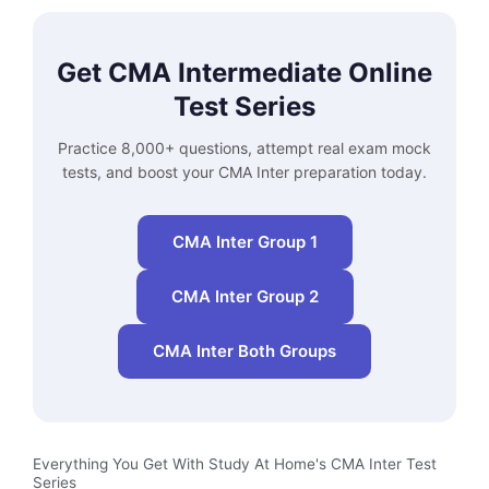
Get CMA Intermediate Online
Test Series
Practice 8,000+ questions, attempt real exam mock
tests, and boost your CMA Inter preparation today.
CMA Inter Group 1
CMA Inter Group 2
CMA Inter Both Groups
Everything You Get With Study At Home's CMA Inter Test
Series