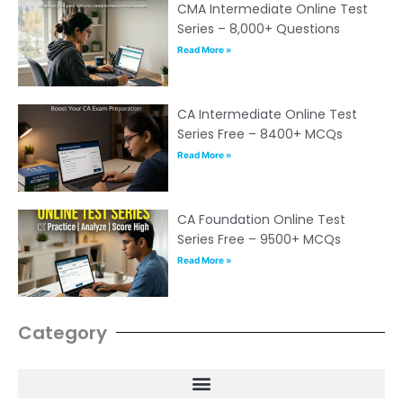
CMA Intermediate Online Test
Series – 8,000+ Questions
Read More »
CA Intermediate Online Test
Series Free – 8400+ MCQs
Read More »
CA Foundation Online Test
Series Free – 9500+ MCQs
Read More »
Category