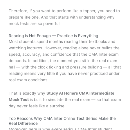
Therefore, if you want to perform like a topper, you need to
prepare like one. And that starts with understanding why
mock tests are so powerful.
Reading is Not Enough — Practice is Everything
Most students spend months reading their textbooks and
watching lectures. However, reading alone never builds the
speed, accuracy, and confidence that the CMA Inter exam
demands. In addition, the moment you sit in the real exam
hall — with the clock ticking and pressure building — all that
reading means very little if you have never practiced under
real exam conditions.
That is exactly why
Study At Home’s CMA Intermediate
Mock Test
is built to simulate the real exam — so that exam
day never feels like a surprise.
Top Reasons Why CMA Inter Online Test Series Make the
Real Difference
Moreover, here is why every serious CMA Inter student