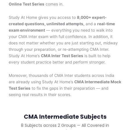
Online Test Series
comes in.
Study At Home gives you access to
8
,000+ expert-
created questions, unlimited attempts,
and a
real-time
exam environment
— everything you need to walk into
your CMA Inter exam with full confidence. In addition, it
does not matter whether you are just starting out, midway
through your preparation, or re-attempting CMA Inter.
Study At Home’s
CMA Inter Test Series
is built to help
every student practice better and perform stronger.
Moreover, thousands of CMA Inter students across India
are already using Study At Home’s
CMA Intermediate Mock
Test Series
to fix the gaps in their preparation — and
seeing real results in their scores.
CMA Intermediate Subjects
8 Subjects across 2 Groups — All Covered in