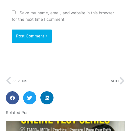
Save my name, email, and website in this browser
for the next time I comment.
Prev
Ne
PREVIOUS
NEXT
Related Post