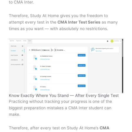
to CMA Inter.
Therefore, Study At Home gives you the freedom to
attempt every test in the
CMA Inter Test Series
as many
times as you want — with absolutely no restrictions.
Know Exactly Where You Stand — After Every Single Test
Practicing without tracking your progress is one of the
biggest preparation mistakes a CMA Inter student can
make.
Therefore, after every test on Study At Home’s
CMA