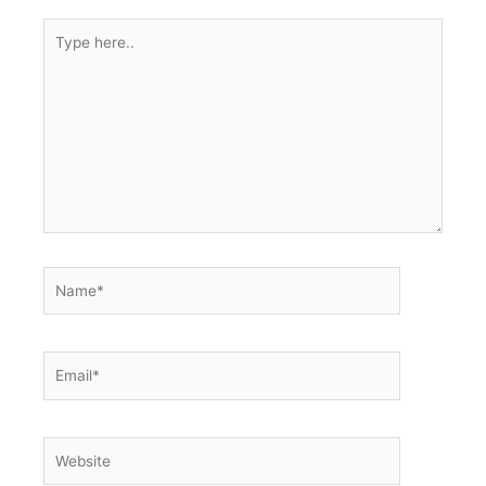
Type
here..
Name*
Email*
Website