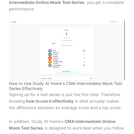
Intermediate Online Mock Test Series
, you get a complete
performance
How to Use Study At Home's CMA Intermediate Mock Test
Series Effectively
Signing up for a test series is just the first step. Therefore,
knowing
how to use it effectively
is what actually makes
the difference between an average score and a top score.
In addition, Study At Home’s
CMA Intermediate Online
Mock Test Series
is designed to work best when you follow