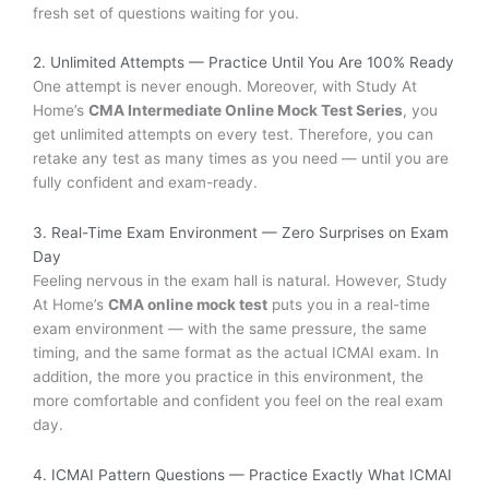
fresh set of questions waiting for you.
2. Unlimited Attempts — Practice Until You Are 100% Ready
One attempt is never enough. Moreover, with Study At
Home’s
CMA Intermediate Online Mock Test Series
, you
get unlimited attempts on every test. Therefore, you can
retake any test as many times as you need — until you are
fully confident and exam-ready.
3. Real-Time Exam Environment — Zero Surprises on Exam
Day
Feeling nervous in the exam hall is natural. However, Study
At Home’s
CMA online mock test
puts you in a real-time
exam environment — with the same pressure, the same
timing, and the same format as the actual ICMAI exam. In
addition, the more you practice in this environment, the
more comfortable and confident you feel on the real exam
day.
4. ICMAI Pattern Questions — Practice Exactly What ICMAI