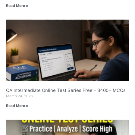
Read More »
CA Intermediate Online Test Series Free – 8400+ MCQs
March 24, 2026
Read More »