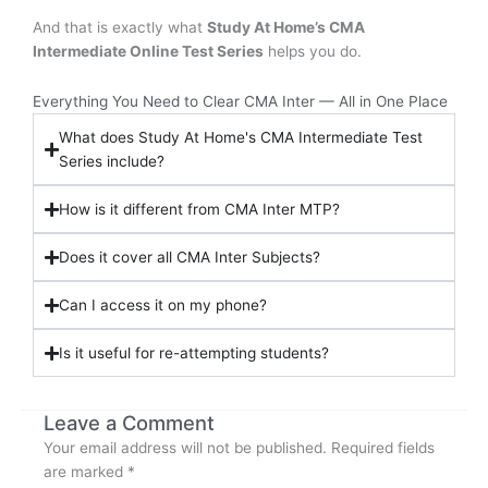
And that is exactly what
Study At Home’s CMA
Intermediate Online Test Series
helps you do.
Everything You Need to Clear CMA Inter — All in One Place
What does Study At Home's CMA Intermediate Test
Series include?
How is it different from CMA Inter MTP?
Does it cover all CMA Inter Subjects?
Can I access it on my phone?
Is it useful for re-attempting students?
Leave a Comment
Your email address will not be published.
Required fields
are marked
*