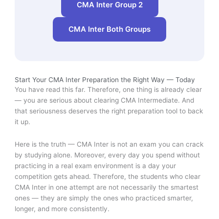
CMA Inter Group 2
CMA Inter Both Groups
Start Your CMA Inter Preparation the Right Way — Today
You have read this far. Therefore, one thing is already clear
— you are serious about clearing CMA Intermediate. And
that seriousness deserves the right preparation tool to back
it up.
Here is the truth — CMA Inter is not an exam you can crack
by studying alone. Moreover, every day you spend without
practicing in a real exam environment is a day your
competition gets ahead. Therefore, the students who clear
CMA Inter in one attempt are not necessarily the smartest
ones — they are simply the ones who practiced smarter,
longer, and more consistently.