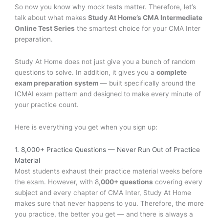
So now you know why mock tests matter. Therefore, let’s
talk about what makes
Study At Home’s CMA Intermediate
Online Test Series
the smartest choice for your CMA Inter
preparation.
Study At Home does not just give you a bunch of random
questions to solve. In addition, it gives you a
complete
exam preparation system
— built specifically around the
ICMAI exam pattern and designed to make every minute of
your practice count.
Here is everything you get when you sign up:
1. 8,000+ Practice Questions — Never Run Out of Practice
Material
Most students exhaust their practice material weeks before
the exam. However, with 8
,000+ questions
covering every
subject and every chapter of CMA Inter, Study At Home
makes sure that never happens to you. Therefore, the more
you practice, the better you get — and there is always a