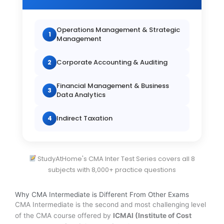
Operations Management & Strategic
1
Management
Corporate Accounting & Auditing
2
Financial Management & Business
3
Data Analytics
Indirect Taxation
4
StudyAtHome's CMA Inter Test Series covers all 8
subjects with 8,000+ practice questions
Why CMA Intermediate is Different From Other Exams
CMA Intermediate is the second and most challenging level
of the CMA course offered by
ICMAI (Institute of Cost