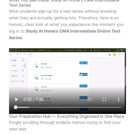
What You See Inside Study At Home's CMA Intermediate
Test Series
Most students sign up for a test series without knowing
what they are actually getting into. Therefore, here is an
honest, clear look at what you experience the moment you
log in to
Study At Home’s CMA Intermediate Online Test
Series.
Your Preparation Hub — Everything Organised in One Place
Forget scrolling through endless menus trying to find your
next test.