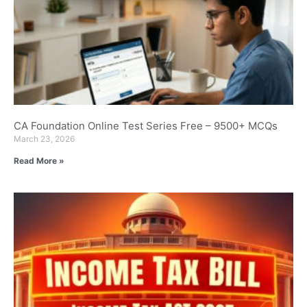
CA Foundation Online Test Series Free – 9500+ MCQs
March 23, 2026
Read More »