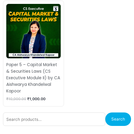
Original
Current
price
price
was:
is:
₹10,000.00.
₹1,000.00.
Paper 5 – Capital Market
& Securities Laws (CS
Executive Module II) by CA
Aishwarya Khandelwal
Kapoor
₹
10,000.00
₹
1,000.00
Search
Search
for: