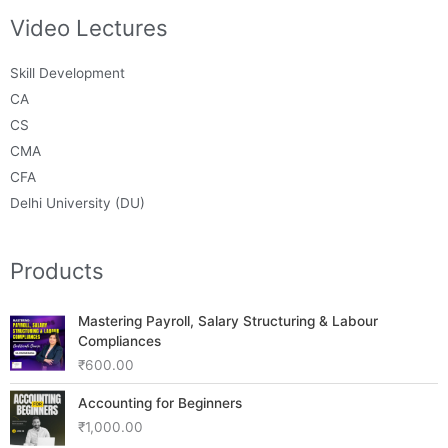
Video Lectures
Skill Development
CA
CS
CMA
CFA
Delhi University (DU)
Products
Mastering Payroll, Salary Structuring & Labour
Compliances
₹
600.00
Accounting for Beginners
₹
1,000.00