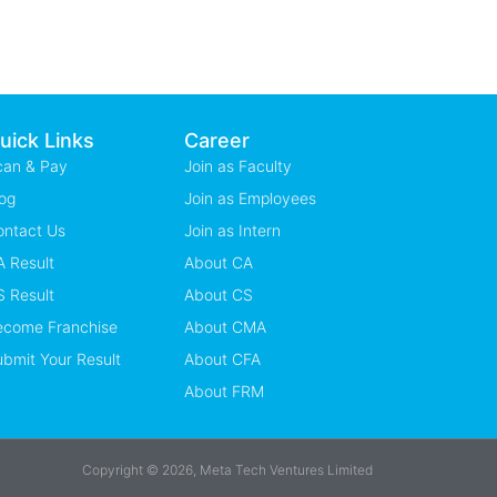
uick Links
Career
can & Pay
Join as Faculty
og
Join as Employees
ontact Us
Join as Intern
 Result
About CA
 Result
About CS
ecome Franchise
About CMA
bmit Your Result
About CFA
About FRM
Copyright © 2026, Meta Tech Ventures Limited