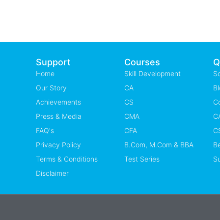
Support
Courses
Q
Home
Skill Development
S
Our Story
CA
Bl
Achievements
CS
C
Press & Media
CMA
CA
FAQ's
CFA
CS
Privacy Policy
B.Com, M.Com & BBA
B
Terms & Conditions
Test Series
Su
Disclaimer