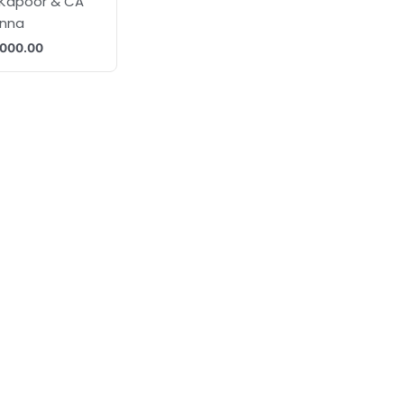
 Kapoor & CA
anna
,000.00