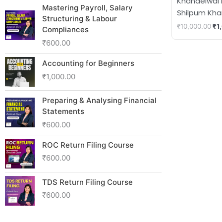
Khandelwal
Mastering Payroll, Salary
Shilpum Kh
Structuring & Labour
₹
10,000.00
₹
1
Compliances
₹
600.00
Accounting for Beginners
₹
1,000.00
Preparing & Analysing Financial
Statements
₹
600.00
ROC Return Filing Course
₹
600.00
TDS Return Filing Course
₹
600.00