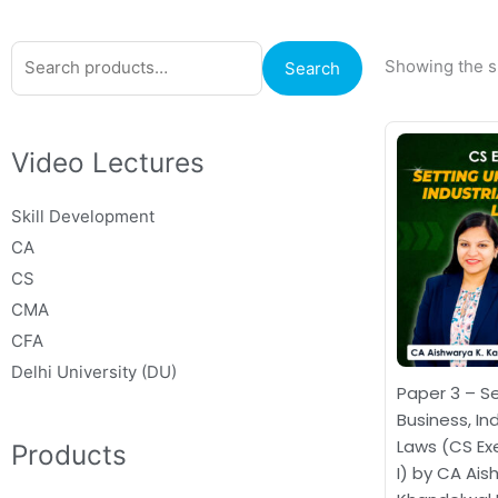
Search
Showing the si
Search
for:
Or
pr
Video Lectures
wa
₹1
Skill Development
CA
CS
CMA
CFA
Delhi University (DU)
Paper 3 – Se
Business, In
Laws (CS Ex
Products
I) by CA Ai