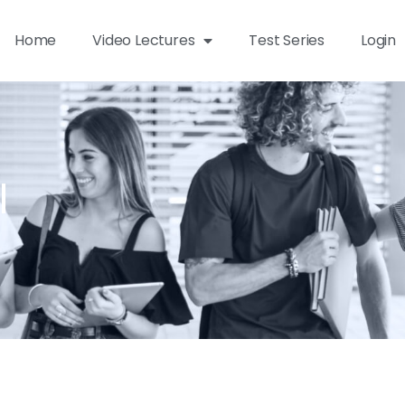
Home
Video Lectures
Test Series
Login
l