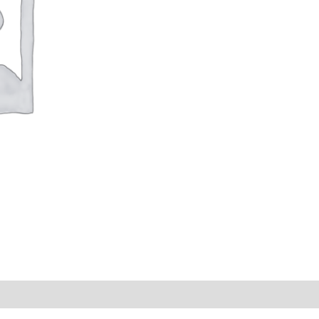
s (0)