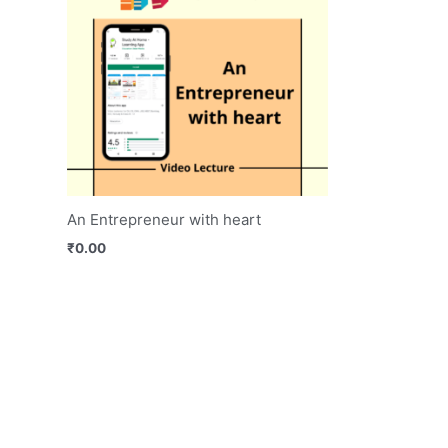
An Entrepreneur with heart
₹
0.00