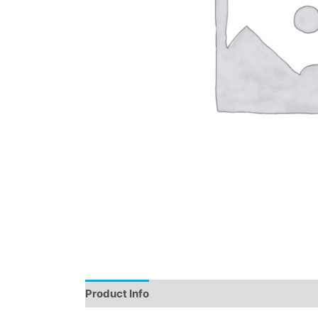
Product Info
Instructions
Demo
Review