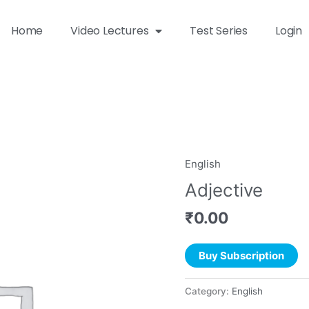
Home
Video Lectures
Test Series
Login
English
Adjective
₹
0.00
Buy Subscription
Category:
English