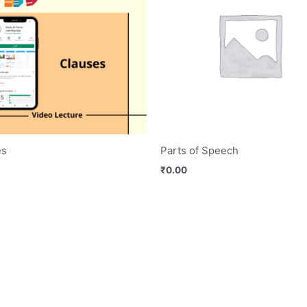
es
Parts of Speech
₹
0.00