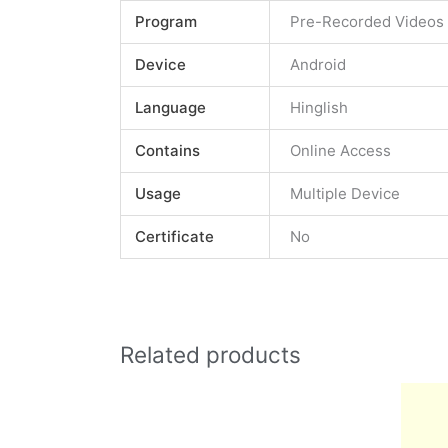
Program
Pre-Recorded Videos
Device
Android
Language
Hinglish
Contains
Online Access
Usage
Multiple Device
Certificate
No
Related products