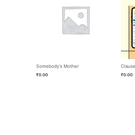
Somebody’s Mother
Claus
₹
0.00
₹
0.00