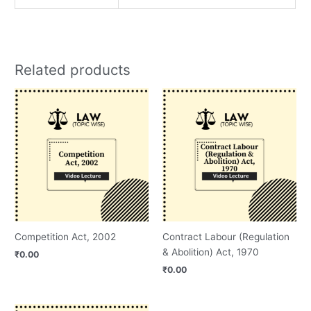
Related products
Competition Act, 2002
Contract Labour (Regulation
& Abolition) Act, 1970
₹
0.00
₹
0.00