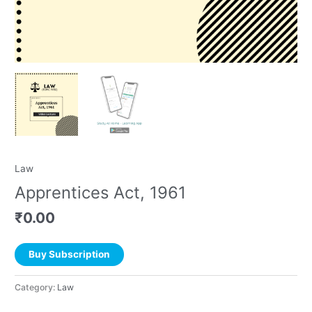
Law
Apprentices Act, 1961
₹
0.00
Buy Subscription
Category:
Law