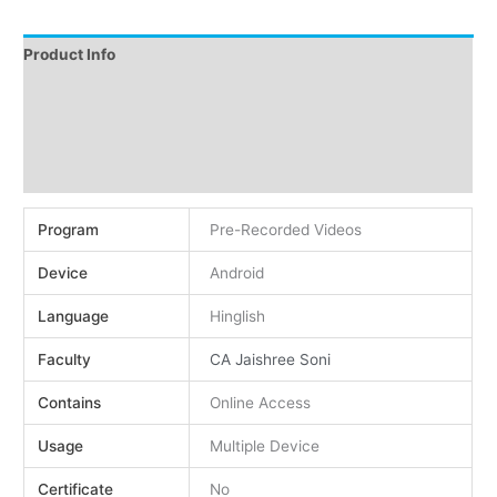
Product Info
Instructions
Demo
Reviews (0)
Program
Pre-Recorded Videos
Device
Android
Language
Hinglish
Faculty
CA Jaishree Soni
Contains
Online Access
Usage
Multiple Device
Certificate
No