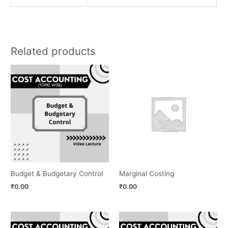
Related products
Budget & Budgetary Control
Marginal Costing
₹
0.00
₹
0.00