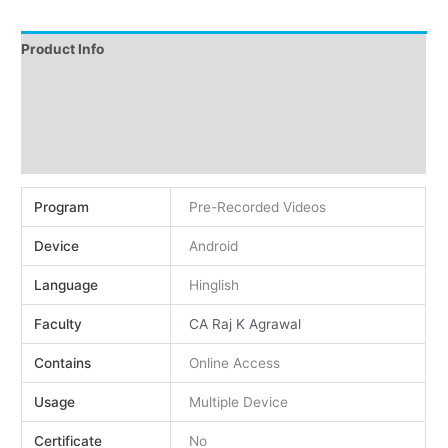
Product Info
Instructions
Demo
Reviews (0)
Program
Pre-Recorded Videos
Device
Android
Language
Hinglish
Faculty
CA Raj K Agrawal
Contains
Online Access
Usage
Multiple Device
Certificate
No