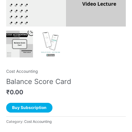
Cost Accounting
Balance Score Card
₹
0.00
Buy Subscription
Category:
Cost Accounting