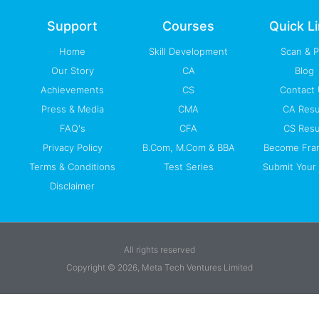
o
e
i
r
p
k
n
a
p
-
m
Support
Courses
Quick L
f
Home
Skill Development
Scan & 
Our Story
CA
Blog
Achievements
CS
Contact
Press & Media
CMA
CA Resu
FAQ's
CFA
CS Resu
Privacy Policy
B.Com, M.Com & BBA
Become Fra
Terms & Conditions
Test Series
Submit Your 
Disclaimer
All rights reserved
Copyright © 2026, Meta Tech Ventures Limited