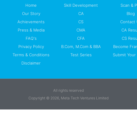
Home
Skill Development
Scan & 
Our Story
CA
Blog
Achievements
CS
Contact
Press & Media
CMA
CA Resu
FAQ's
CFA
CS Resu
Privacy Policy
B.Com, M.Com & BBA
Become Fra
Terms & Conditions
Test Series
Submit Your 
Disclaimer
All rights reserved
Copyright © 2026, Meta Tech Ventures Limited