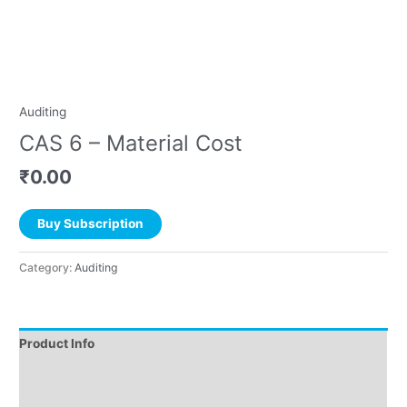
Auditing
CAS 6 – Material Cost
₹
0.00
Buy Subscription
Category:
Auditing
Product Info
Instructions