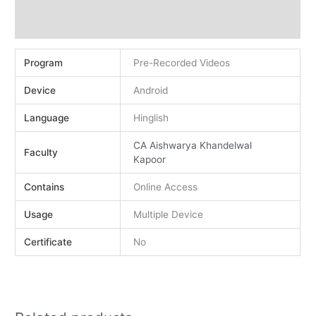
Demo
Reviews (0)
Program
Pre-Recorded Videos
Device
Android
Language
Hinglish
CA Aishwarya Khandelwal
Faculty
Kapoor
Contains
Online Access
Usage
Multiple Device
Certificate
No