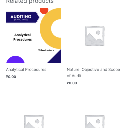
Related products
Analytical Procedures
Nature, Objective and Scope
of Audit
₹
0.00
₹
0.00