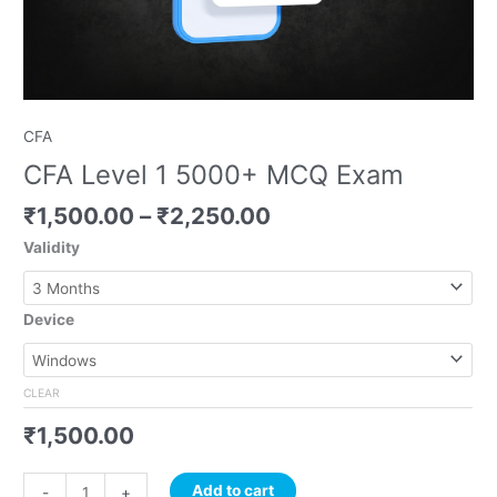
CFA
CFA Level 1 5000+ MCQ Exam
₹
1,500.00
–
₹
2,250.00
Validity
Device
CLEAR
₹
1,500.00
Add to cart
-
+