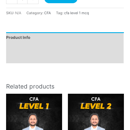
SKU:
N/A
Category:
CFA
Tag:
cfa level 1 mcq
Product Info
Instructions
Reviews (0)
Related products