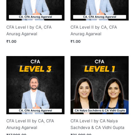
CFA Level I by CA, CFA
CFA Level II by CA, CFA
Anurag Agarwal
Anurag Agarwal
₹
1.00
₹
1.00
CFA Level III by CA, CFA
CFA Level I by CA Naiya
Anurag Agarwal
Sachdeva & CA Vidhi Gupta