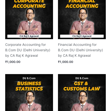
Corporate Accounting for
Financial Accounting for
B.Com DU (Delhi University)
B.Com DU (Delhi University)
by CA Raj K Agrawal
by CA Raj K Agrawal
₹
1,000.00
₹
1,000.00