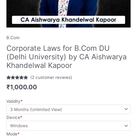
B.Com
Corporate Laws for B.Com DU
(Delhi University) by CA Aishwarya
Khandelwal Kapoor
(
2
customer reviews)
Rated
2
5.00
₹
1,000.00
out of 5
based on
customer
ratings
Validity
*
Device
*
Mode
*