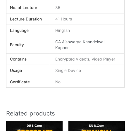
No. of Lecture
35
Lecture Duration
41 Hours
Language
Hinglish
CA Aishwarya Khandelwal
Faculty
Kapoor
Contains
Encrypted Video's, Video Player
Usage
Single Device
Certificate
No
Related products