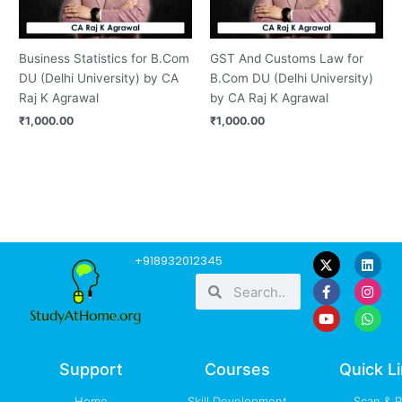
Business Statistics for B.Com
GST And Customs Law for
DU (Delhi University) by CA
B.Com DU (Delhi University)
Raj K Agrawal
by CA Raj K Agrawal
₹
1,000.00
₹
1,000.00
F
Y
L
I
W
+918932012345
a
o
i
n
h
Search
Search
c
u
n
s
a
e
t
k
t
t
b
u
e
a
s
o
b
d
g
a
o
e
i
r
p
k
n
a
p
-
m
Support
Courses
Quick L
f
Home
Skill Development
Scan & 