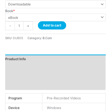
Book
*
Add to cart
-
+
SKU:
DUB05
Category:
B.Com
Product Info
Instructions
Demo
Reviews (2)
Program
Pre-Recorded Videos
Device
Windows