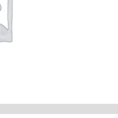
s (0)