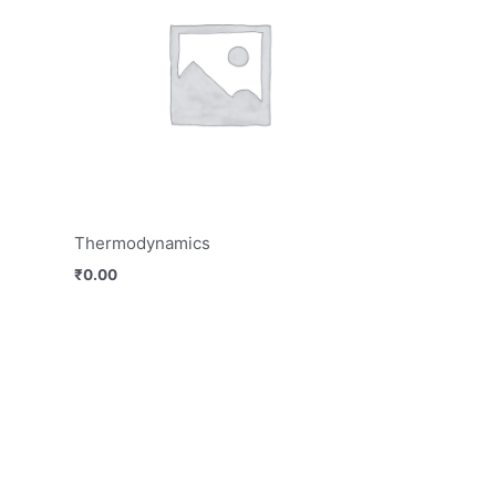
Thermodynamics
₹
0.00