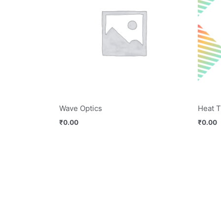
Wave Optics
Heat T
₹
0.00
₹
0.00