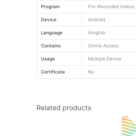
Program
Pre-Recorded Videos
Device
Android
Language
Hinglish
Contains
Online Access
Usage
Multiple Device
Certificate
No
Related products