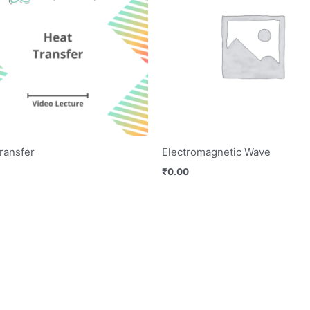
ransfer
Electromagnetic Wave
₹
0.00