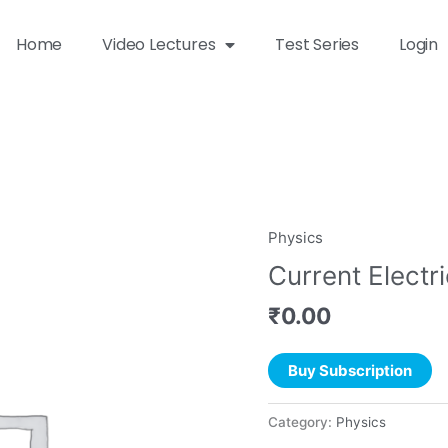
Home
Video Lectures
Test Series
Login
Physics
Current Electri
₹
0.00
Buy Subscription
Category:
Physics