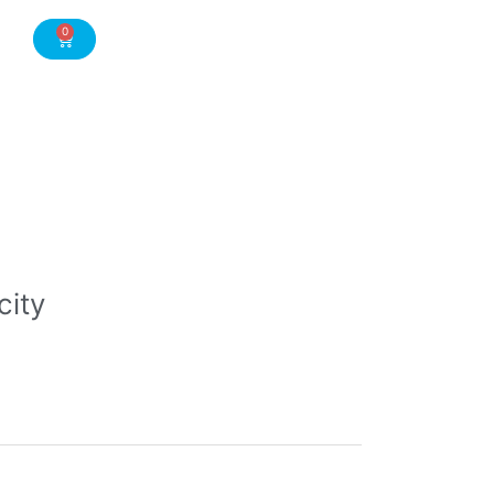
0
Cart
city