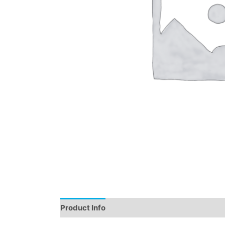
Product Info
Instructions
Demo
Review