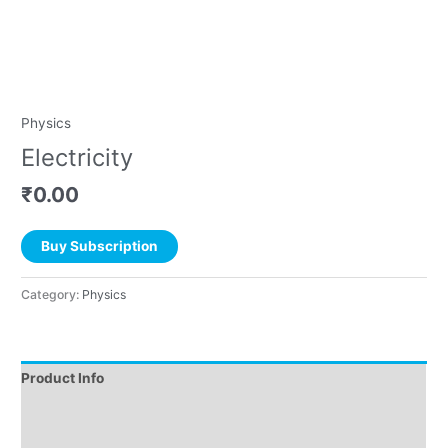
Physics
Electricity
₹
0.00
Buy Subscription
Category:
Physics
Product Info
Instructions