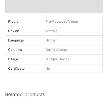
Demo
Reviews (0)
Program
Pre-Recorded Videos
Device
Android
Language
Hinglish
Contains
Online Access
Usage
Multiple Device
Certificate
No
Related products