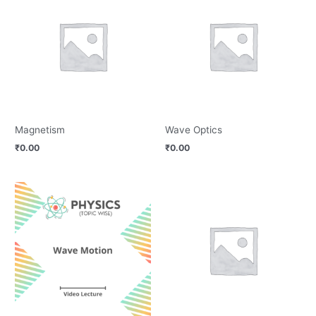
Magnetism
Wave Optics
₹
0.00
₹
0.00