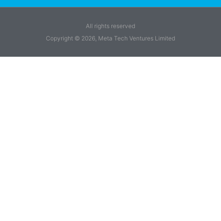
All rights reserved
Copyright © 2026, Meta Tech Ventures Limited