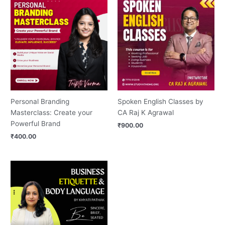
Personal Branding
Spoken English Classes by
Masterclass: Create your
CA Raj K Agrawal
Powerful Brand
₹
900.00
₹
400.00