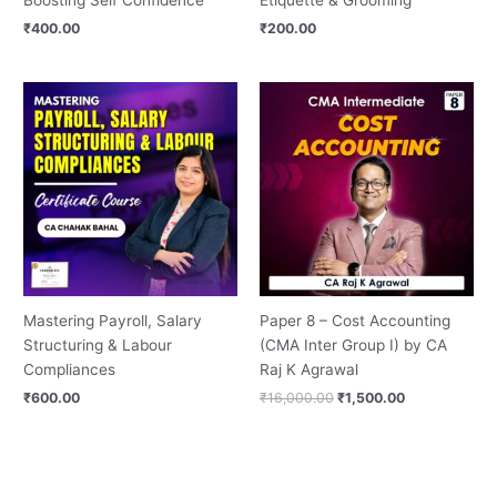
₹
400.00
₹
200.00
Original
Current
price
price
was:
is:
₹16,000.00.
₹1,500.00.
Mastering Payroll, Salary
Paper 8 – Cost Accounting
Structuring & Labour
(CMA Inter Group I) by CA
Compliances
Raj K Agrawal
₹
600.00
₹
16,000.00
₹
1,500.00