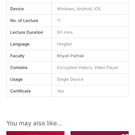
Device
Windows, Android, iOS
No. of Lecture
11
Lecture Duration
60 mins
Language
Hinglish
Faculty
Khyati Pathak
Contains
Encrypted Video's, Video Player
Usage
Single Device
Certificate
Yes
You may also like…