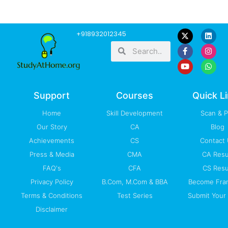
F
Y
L
I
W
+918932012345
a
o
i
n
h
Search
Search
c
u
n
s
a
e
t
k
t
t
b
u
e
a
s
o
b
d
g
a
o
e
i
r
p
k
n
a
p
-
m
Support
Courses
Quick L
f
Home
Skill Development
Scan & 
Our Story
CA
Blog
Achievements
CS
Contact
Press & Media
CMA
CA Resu
FAQ's
CFA
CS Resu
Privacy Policy
B.Com, M.Com & BBA
Become Fra
Terms & Conditions
Test Series
Submit Your 
Disclaimer