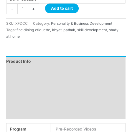
Add to cart
-
+
SKU:
XFDCC
Category:
Personality & Business Development
Tags:
fine dining etiquette
,
khyati pathak
,
skill development
,
study
at home
Product Info
Instructions
About Course
About Faculty
Demo
Reviews (2)
Program
Pre-Recorded Videos