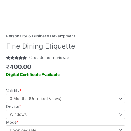
Personality & Business Development
Fine Dining Etiquette
(
2
customer reviews)
Rated
2
5.00
₹
400.00
out of 5
based on
Digital Certificate Available
customer
ratings
Validity
*
Device
*
Mode
*