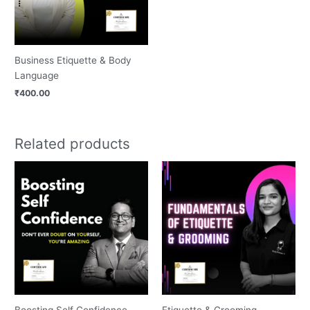
Business Etiquette & Body
Language
₹
400.00
Related products
Boosting Self Confidence
Etiquette & Grooming