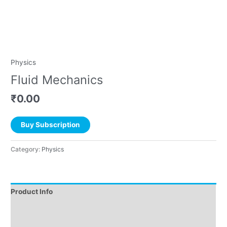
Physics
Fluid Mechanics
₹
0.00
Buy Subscription
Category:
Physics
Product Info
Instructions