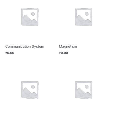
Communication System
Magnetism
₹
0.00
₹
0.00