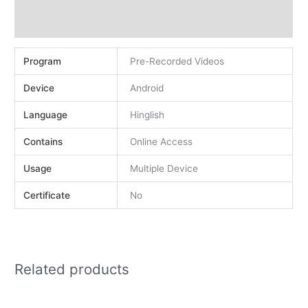
Demo
Reviews (0)
Program
Pre-Recorded Videos
Device
Android
Language
Hinglish
Contains
Online Access
Usage
Multiple Device
Certificate
No
Related products