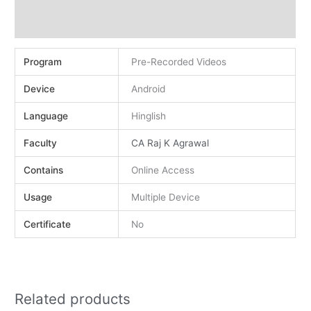
Demo
Reviews (0)
Program
Pre-Recorded Videos
Device
Android
Language
Hinglish
Faculty
CA Raj K Agrawal
Contains
Online Access
Usage
Multiple Device
Certificate
No
Related products