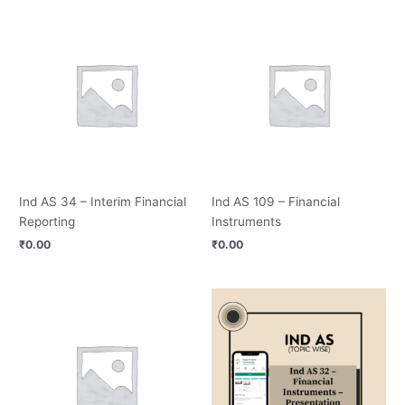
Ind AS 34 – Interim Financial
Ind AS 109 – Financial
Reporting
Instruments
₹
0.00
₹
0.00