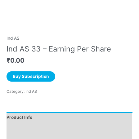
Ind AS
Ind AS 33 – Earning Per Share
₹
0.00
Buy Subscription
Category:
Ind AS
Product Info
Instructions