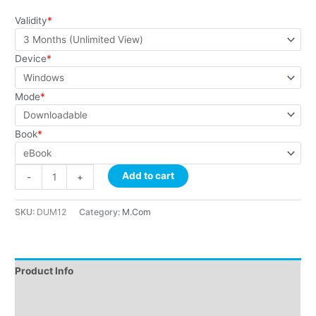
customer
ratings
Validity
*
Device
*
Mode
*
Book
*
Add to cart
-
+
SKU:
DUM12
Category:
M.Com
Product Info
Instructions