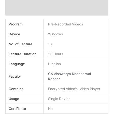
Demo
Reviews (2)
Program
Pre-Recorded Videos
Device
Windows
No. of Lecture
18
Lecture Duration
23 Hours
Language
Hinglish
CA Aishwarya Khandelwal
Faculty
Kapoor
Contains
Encrypted Video's, Video Player
Usage
Single Device
Certificate
No