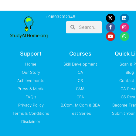
F
Y
L
I
W
+918932012345
a
o
i
n
h
Search
Search
c
u
n
s
a
e
t
k
t
t
b
u
e
a
s
o
b
d
g
a
o
e
i
r
p
k
n
a
p
-
m
Support
Courses
Quick L
f
Home
Skill Development
Scan & 
Our Story
CA
Blog
Achievements
CS
Contact
Press & Media
CMA
CA Resu
FAQ's
CFA
CS Resu
Privacy Policy
B.Com, M.Com & BBA
Become Fra
Terms & Conditions
Test Series
Submit Your 
Disclaimer