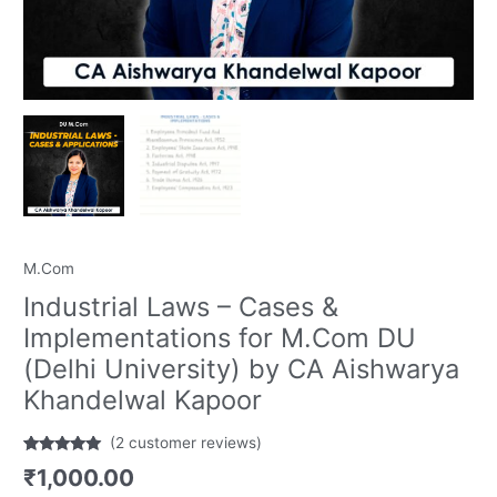
Khandelwal
Kapoor
quantity
M.Com
Industrial Laws – Cases &
Implementations for M.Com DU
(Delhi University) by CA Aishwarya
Khandelwal Kapoor
(
2
customer reviews)
Rated
2
5.00
₹
1,000.00
out of 5
based on