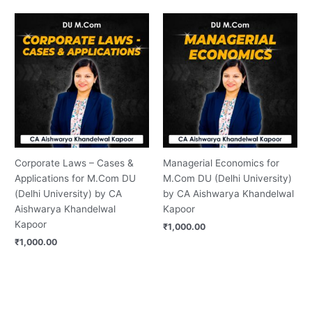
Corporate Laws – Cases &
Managerial Economics for
Applications for M.Com DU
M.Com DU (Delhi University)
(Delhi University) by CA
by CA Aishwarya Khandelwal
Aishwarya Khandelwal
Kapoor
Kapoor
₹
1,000.00
₹
1,000.00