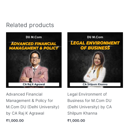
Related products
Advanced Financial
Legal Environment of
Management & Policy for
Business for M.Com DU
M.Com DU (Delhi University)
(Delhi University) by CA
by CA Raj K Agrawal
Shilpum Khanna
₹
1,000.00
₹
1,000.00