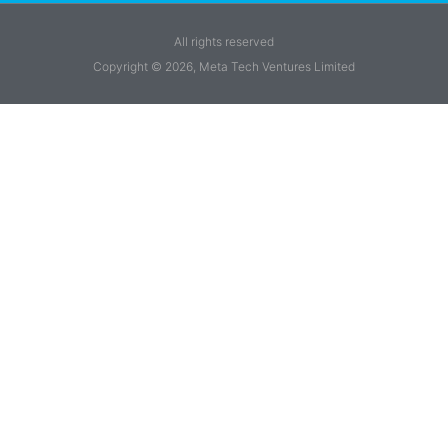
All rights reserved
Copyright © 2026, Meta Tech Ventures Limited