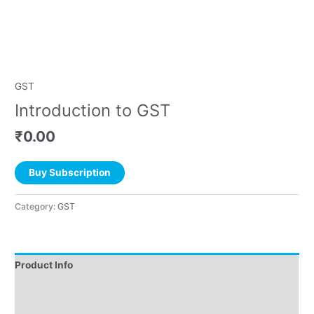
GST
Introduction to GST
₹
0.00
Buy Subscription
Category:
GST
Product Info
Instructions