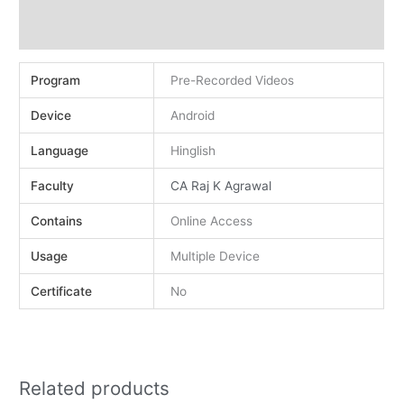
Demo
Reviews (0)
Program
Pre-Recorded Videos
Device
Android
Language
Hinglish
Faculty
CA Raj K Agrawal
Contains
Online Access
Usage
Multiple Device
Certificate
No
Related products