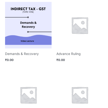
Demands & Recovery
Advance Ruling
₹
0.00
₹
0.00