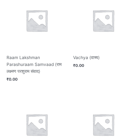
Raam Lakshman
Vachya (वाच्य)
Parashuraam Samvaad (राम
₹
0.00
लक्ष्मण परशुराम संवाद)
₹
0.00