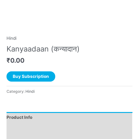
Hindi
Kanyaadaan (कन्यादान)
₹
0.00
Buy Subscription
Category:
Hindi
Product Info
Instructions