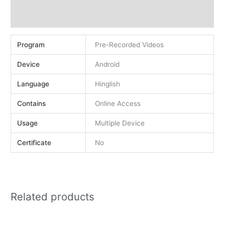
Demo
Reviews (0)
Program
Pre-Recorded Videos
Device
Android
Language
Hinglish
Contains
Online Access
Usage
Multiple Device
Certificate
No
Related products