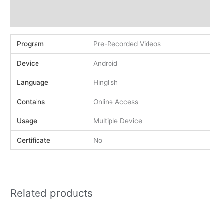
Demo
Reviews (0)
Program
Pre-Recorded Videos
Device
Android
Language
Hinglish
Contains
Online Access
Usage
Multiple Device
Certificate
No
Related products