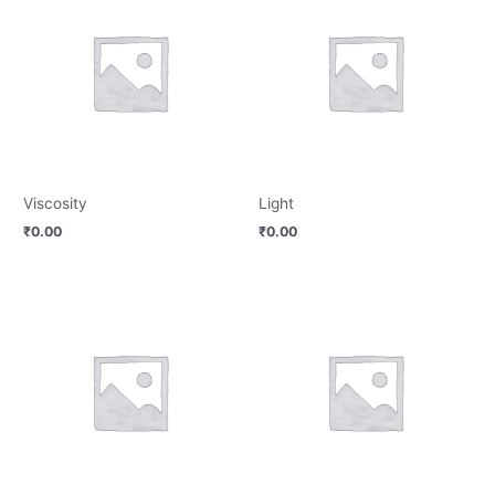
Viscosity
Light
₹
0.00
₹
0.00