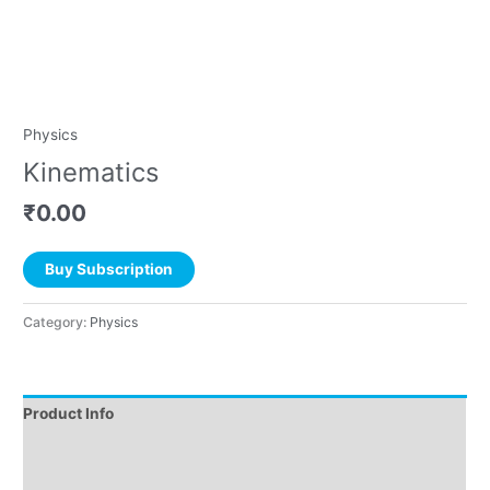
Physics
Kinematics
₹
0.00
Buy Subscription
Category:
Physics
Product Info
Instructions