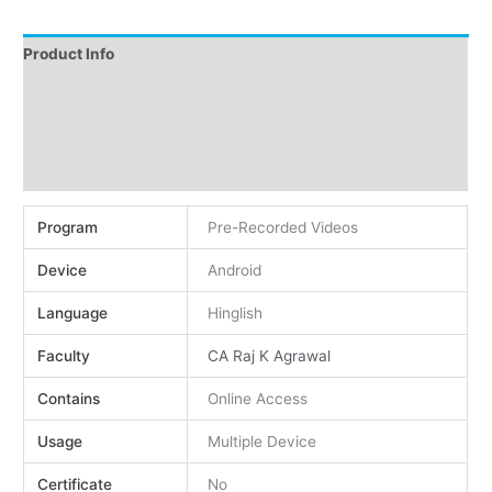
Product Info
Instructions
Demo
Reviews (0)
Program
Pre-Recorded Videos
Device
Android
Language
Hinglish
Faculty
CA Raj K Agrawal
Contains
Online Access
Usage
Multiple Device
Certificate
No