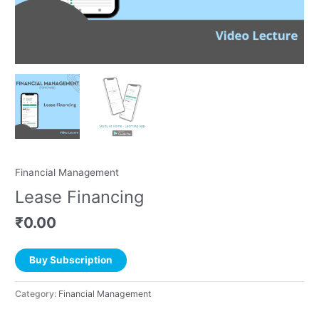
Financial Management
Lease Financing
₹
0.00
Buy Subscription
Category:
Financial Management