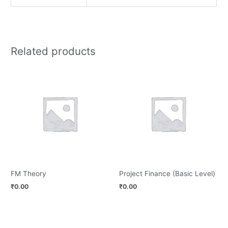
Related products
FM Theory
Project Finance (Basic Level)
₹
0.00
₹
0.00