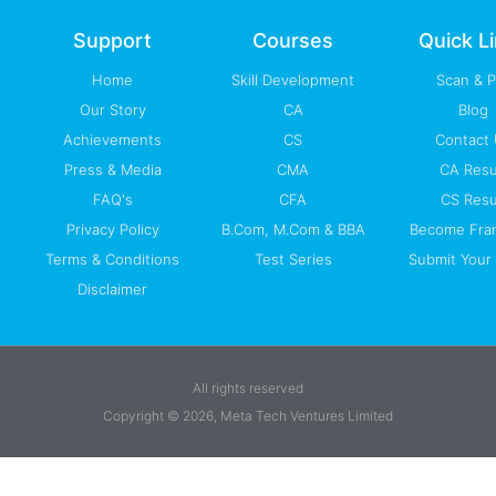
o
e
i
r
p
k
n
a
p
-
m
Support
Courses
Quick L
f
Home
Skill Development
Scan & 
Our Story
CA
Blog
Achievements
CS
Contact
Press & Media
CMA
CA Resu
FAQ's
CFA
CS Resu
Privacy Policy
B.Com, M.Com & BBA
Become Fra
Terms & Conditions
Test Series
Submit Your 
Disclaimer
All rights reserved
Copyright © 2026, Meta Tech Ventures Limited