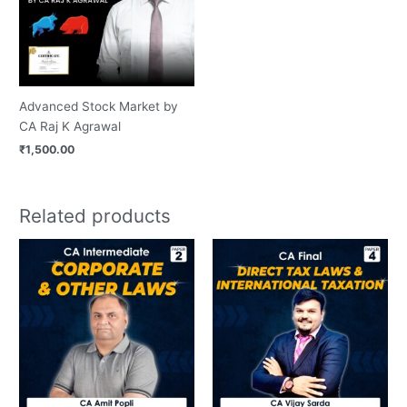
Advanced Stock Market by
CA Raj K Agrawal
₹
1,500.00
Related products