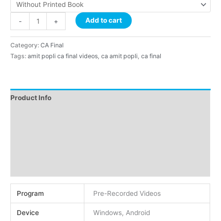
Add to cart
-
+
Category:
CA Final
Tags:
amit popli ca final videos
,
ca amit popli
,
ca final
Product Info
Instructions
Demo
About Faculty
Reviews (0)
Program
Pre-Recorded Videos
Device
Windows, Android