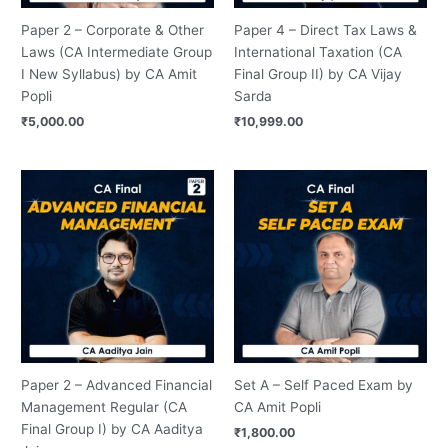
Paper 2 – Corporate & Other
Paper 4 – Direct Tax Laws &
Laws (CA Intermediate Group
International Taxation (CA
I New Syllabus) by CA Amit
Final Group II) by CA Vijay
Popli
Sarda
₹
5,000.00
₹
10,999.00
Price
range:
₹12,500.00
through
₹14,000.00
Paper 2 – Advanced Financial
Set A – Self Paced Exam by
Management Regular (CA
CA Amit Popli
Final Group I) by CA Aaditya
₹
1,800.00