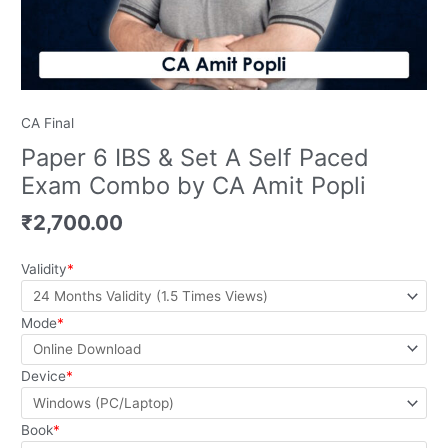
quantity
CA Final
Paper 6 IBS & Set A Self Paced
Exam Combo by CA Amit Popli
₹
2,700.00
Validity
*
Mode
*
Device
*
Book
*