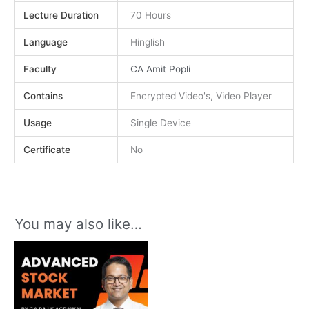
Lecture Duration
70 Hours
Language
Hinglish
Faculty
CA Amit Popli
Contains
Encrypted Video's, Video Player
Usage
Single Device
Certificate
No
You may also like…