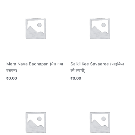
Mera Naya Bachapan (मेरा नया
Saikil Kee Savaaree (साइकिल
बचपन)
की सवारी)
₹
0.00
₹
0.00