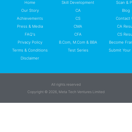
Home
Skill Development
Scan & 
Our Story
CA
Blog
Achievements
CS
Contact
Press & Media
CMA
CA Resu
FAQ's
CFA
CS Resu
Privacy Policy
B.Com, M.Com & BBA
Become Fra
Terms & Conditions
Test Series
Submit Your 
Disclaimer
All rights reserved
Copyright © 2026, Meta Tech Ventures Limited