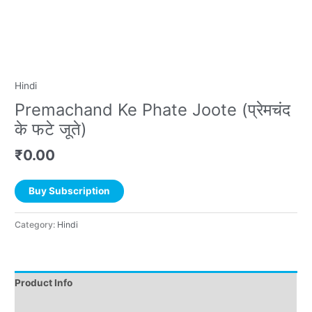
Hindi
Premachand Ke Phate Joote (प्रेमचंद
के फटे जूते)
₹
0.00
Buy Subscription
Category:
Hindi
Product Info
Instructions