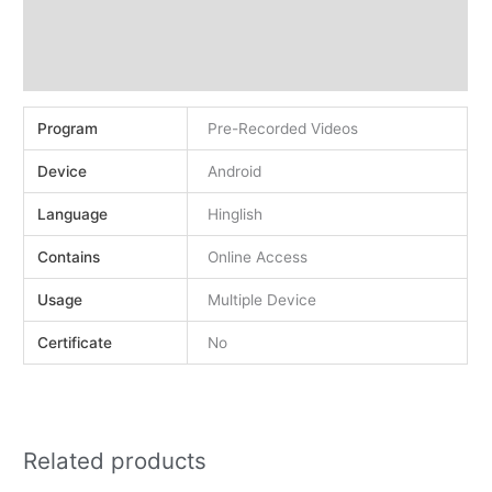
Demo
Reviews (0)
Program
Pre-Recorded Videos
Device
Android
Language
Hinglish
Contains
Online Access
Usage
Multiple Device
Certificate
No
Related products