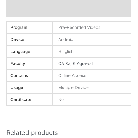
Demo
Reviews (0)
Program
Pre-Recorded Videos
Device
Android
Language
Hinglish
Faculty
CA Raj K Agrawal
Contains
Online Access
Usage
Multiple Device
Certificate
No
Related products