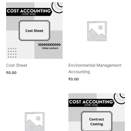
Cost Sheet
Environmental Management
Accounting
₹
0.00
₹
0.00