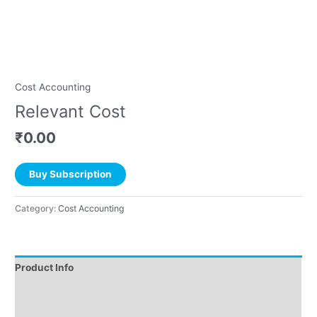
Cost Accounting
Relevant Cost
₹
0.00
Buy Subscription
Category:
Cost Accounting
Product Info
Instructions