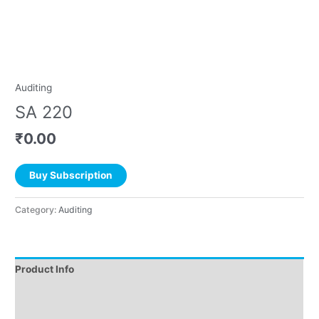
Auditing
SA 220
₹
0.00
Buy Subscription
Category:
Auditing
Product Info
Instructions