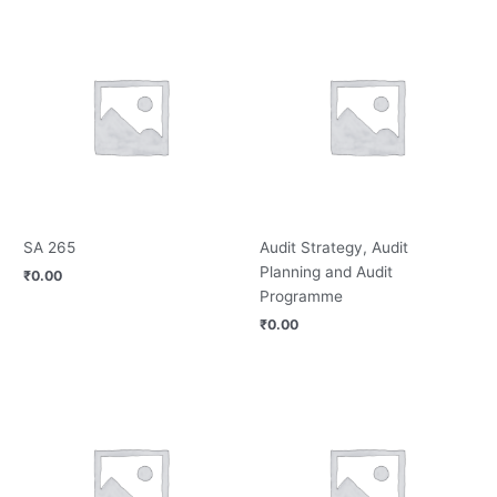
SA 265
Audit Strategy, Audit
Planning and Audit
₹
0.00
Programme
₹
0.00