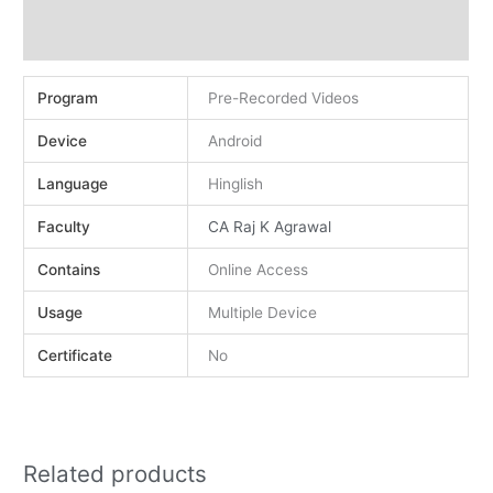
Demo
Reviews (0)
Program
Pre-Recorded Videos
Device
Android
Language
Hinglish
Faculty
CA Raj K Agrawal
Contains
Online Access
Usage
Multiple Device
Certificate
No
Related products