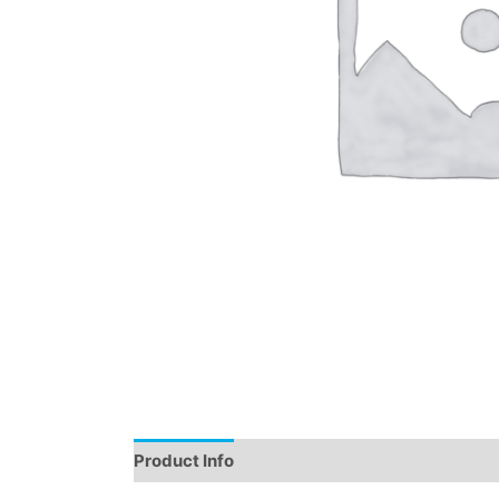
Product Info
Instructions
Demo
Review