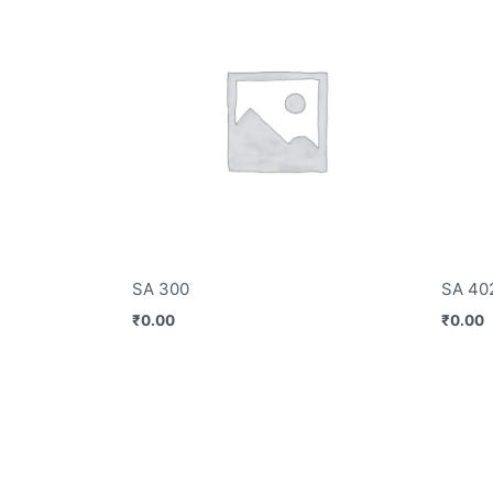
SA 300
SA 40
₹
0.00
₹
0.00