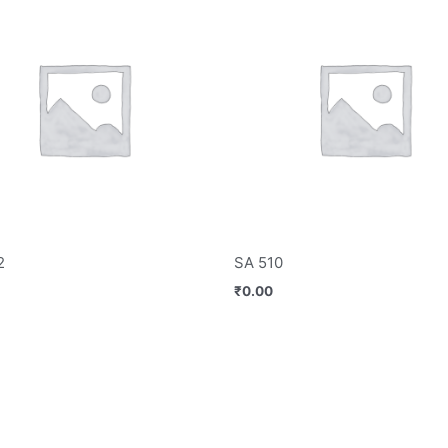
2
SA 510
₹
0.00