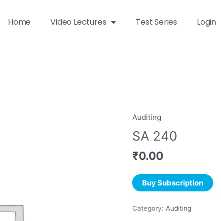
Home
Video Lectures
Test Series
Login
Auditing
SA 240
₹
0.00
Buy Subscription
Category:
Auditing