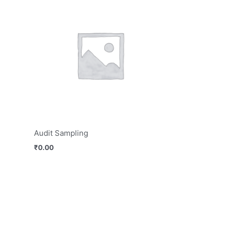
Audit Sampling
₹
0.00