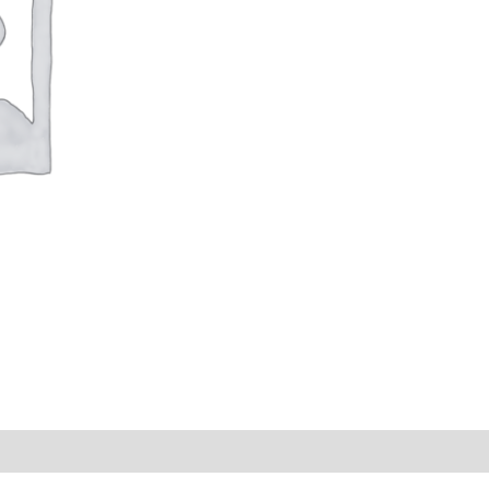
s (0)