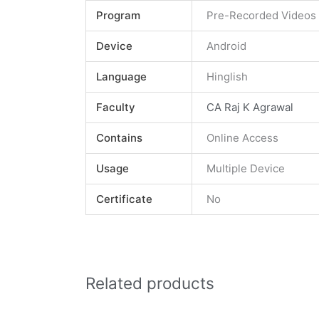
Program
Pre-Recorded Videos
Device
Android
Language
Hinglish
Faculty
CA Raj K Agrawal
Contains
Online Access
Usage
Multiple Device
Certificate
No
Related products