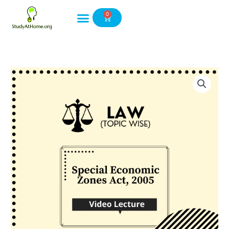
Skip
0
to
Cart
content