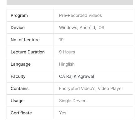
Program
Pre-Recorded Videos
Device
Windows, Android, iOS
No. of Lecture
19
Lecture Duration
9 Hours
Language
Hinglish
Faculty
CA Raj K Agrawal
Contains
Encrypted Video's, Video Player
Usage
Single Device
Certificate
Yes