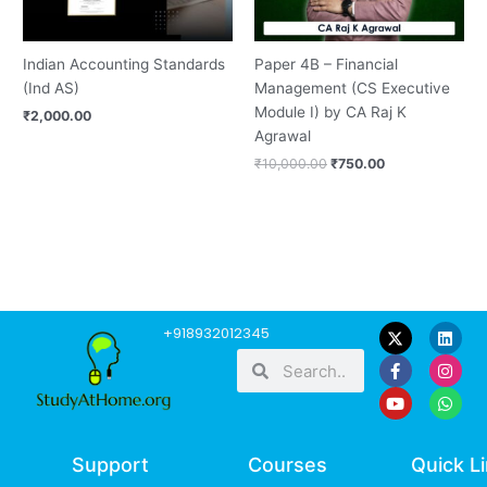
Indian Accounting Standards
Paper 4B – Financial
(Ind AS)
Management (CS Executive
Module I) by CA Raj K
₹
2,000.00
Agrawal
₹
10,000.00
₹
750.00
F
Y
L
I
W
+918932012345
a
o
i
n
h
Search
Search
c
u
n
s
a
e
t
k
t
t
b
u
e
a
s
o
b
d
g
a
o
e
i
r
p
k
n
a
p
-
m
Support
Courses
Quick L
f