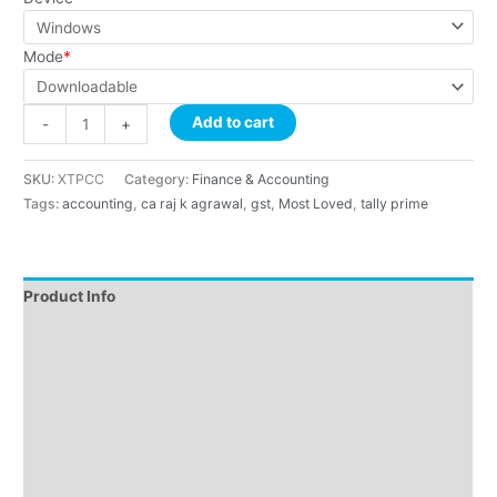
Mode
*
Add to cart
-
+
SKU:
XTPCC
Category:
Finance & Accounting
Tags:
accounting
,
ca raj k agrawal
,
gst
,
Most Loved
,
tally prime
Product Info
Instructions
About Course
About Faculty
Demo
Reviews (9)