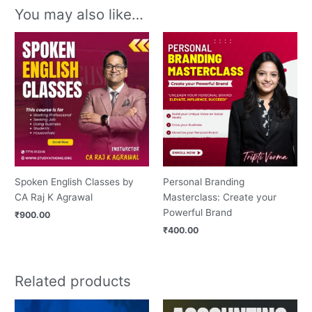
You may also like…
Spoken English Classes by
Personal Branding
CA Raj K Agrawal
Masterclass: Create your
Powerful Brand
₹
900.00
₹
400.00
Related products