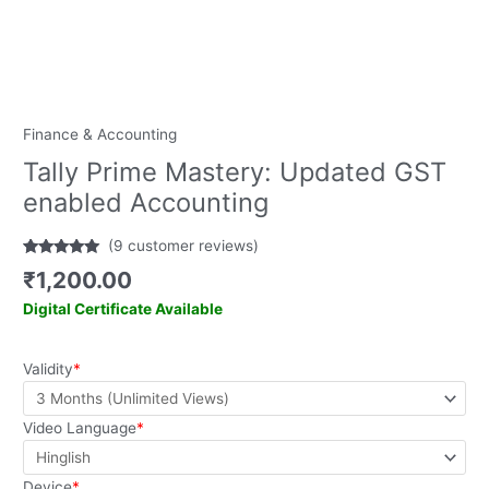
Finance & Accounting
Tally Prime Mastery: Updated GST
enabled Accounting
(
9
customer reviews)
Rated
9
5.00
₹
1,200.00
out of 5
based on
Digital Certificate Available
customer
ratings
Validity
*
Video Language
*
Device
*