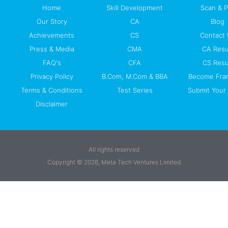
Home
Skill Development
Scan & 
Our Story
CA
Blog
Achievements
CS
Contact
Press & Media
CMA
CA Resu
FAQ's
CFA
CS Resu
Privacy Policy
B.Com, M.Com & BBA
Become Fra
Terms & Conditions
Test Series
Submit Your 
Disclaimer
All rights reserved
Copyright © 2026, Meta Tech Ventures Limited