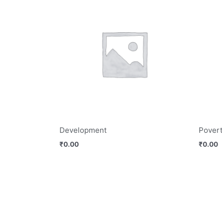
Development
Povert
₹
0.00
₹
0.00