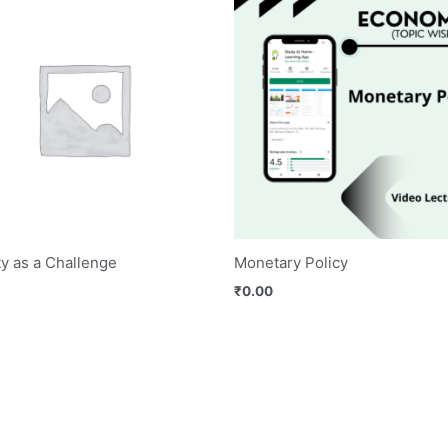
y as a Challenge
Monetary Policy
₹
0.00