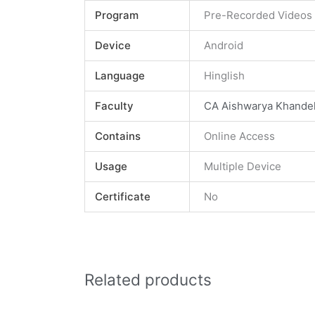
Program
Pre-Recorded Videos
Device
Android
Language
Hinglish
Faculty
CA Aishwarya Khande
Contains
Online Access
Usage
Multiple Device
Certificate
No
Related products