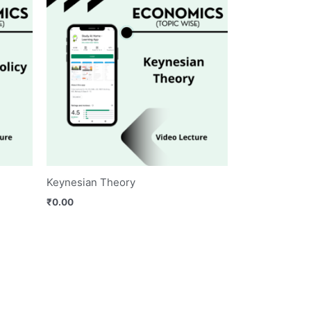
Keynesian Theory
₹
0.00