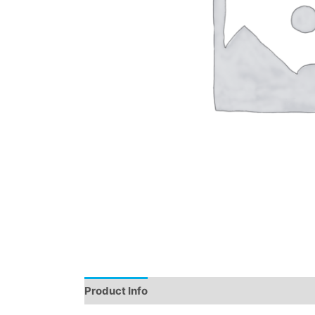
Product Info
Instructions
Demo
Review