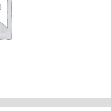
s (0)