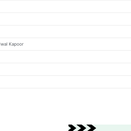
lwal Kapoor