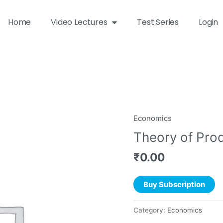
Home
Video Lectures
Test Series
Login
Economics
Theory of Pro
₹
0.00
Buy Subscription
Category:
Economics