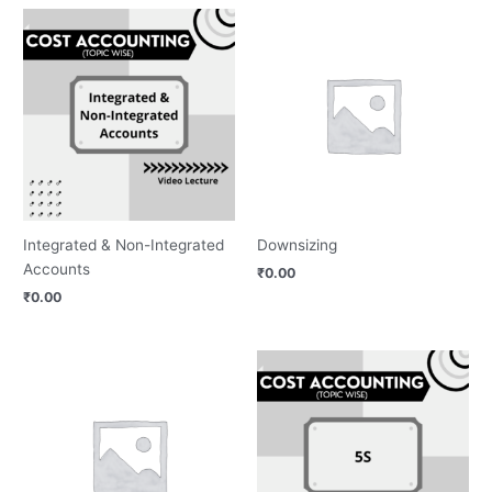
Integrated & Non-Integrated
Downsizing
Accounts
₹
0.00
₹
0.00