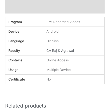
Demo
Reviews (0)
Program
Pre-Recorded Videos
Device
Android
Language
Hinglish
Faculty
CA Raj K Agrawal
Contains
Online Access
Usage
Multiple Device
Certificate
No
Related products