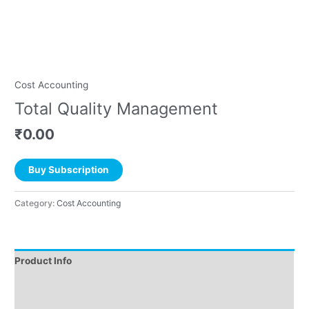
Cost Accounting
Total Quality Management
₹
0.00
Buy Subscription
Category:
Cost Accounting
Product Info
Instructions